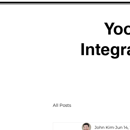
Yo
Integr
All Posts
John Kim
Jun 14,