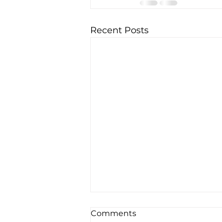
Recent Posts
How We Are Designing a
Comments
Medical Practice That