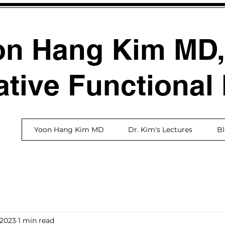
on Hang Kim MD
ative Functional
Yoon Hang Kim MD
Dr. Kim's Lectures
B
 2023
1 min read