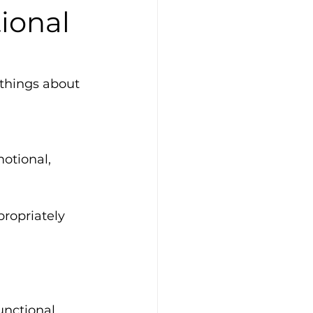
tional
 things about 
otional, 
propriately
unctional 