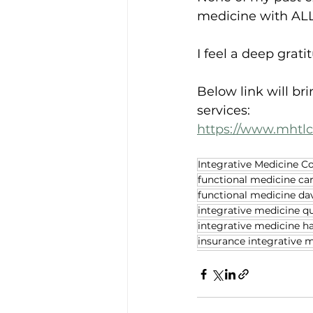
medicine with ALL
I feel a deep grat
Below link will br
services:
https://www.mhtl
Integrative Medicine C
functional medicine ca
functional medicine da
integrative medicine q
integrative medicine h
insurance integrative 