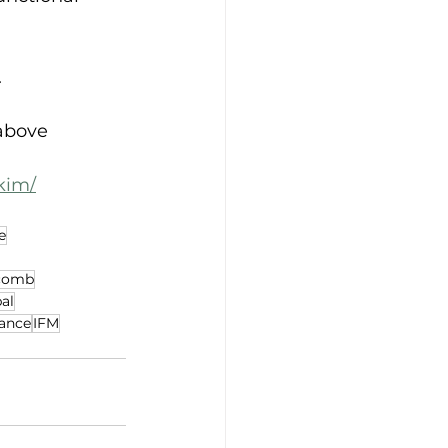
.
above 
kim/
e
acomb
al
rance
IFM