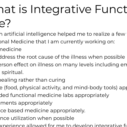
at is Integrative Func
e?
 artificial intelligence helped me to realize a few
onal Medicine that I am currently working on:
medicine
ddress the root cause of the illness when possible
son effect on illness on many levels including em
 spiritual.
ealing rather than curing
yle (food, physical activity, and mind-body tools) ap
ded functional medicine labs appropriately
ements appropriately
nce based medicine appropriately.
nce utilization when possible
perience allowed for me to develop integrative f