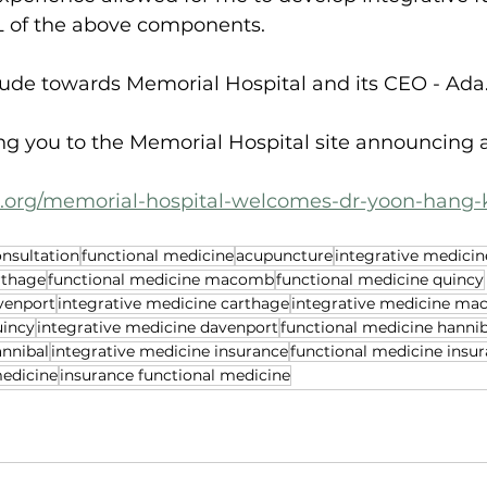
 of the above components.
itude towards Memorial Hospital and its CEO - Ada
ing you to the Memorial Hospital site announcing 
c.org/memorial-hospital-welcomes-dr-yoon-hang-
onsultation
functional medicine
acupuncture
integrative medicin
rthage
functional medicine macomb
functional medicine quincy
venport
integrative medicine carthage
integrative medicine m
uincy
integrative medicine davenport
functional medicine hannib
annibal
integrative medicine insurance
functional medicine insu
medicine
insurance functional medicine