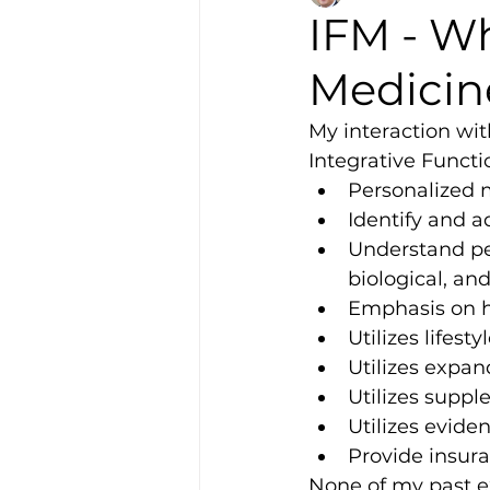
IFM - Wh
Medicin
My interaction with
Integrative Functi
Personalized 
Identify and a
Understand per
biological, and
Emphasis on h
Utilizes lifest
Utilizes expan
Utilizes suppl
Utilizes evide
Provide insura
None of my past ex