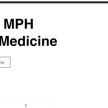
, MPH
 Medicine
log