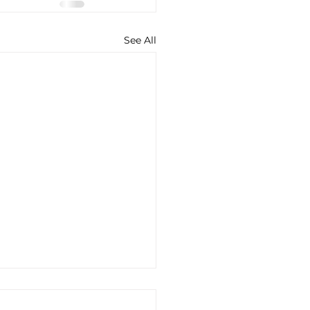
See All
-Dose GLP-1 Therapy
 MCAS and