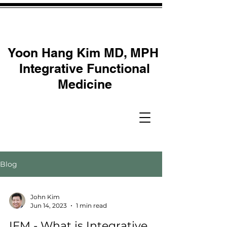
Yoon Hang Kim MD, MPH
Integrative Functional
Medicine
Blog
John Kim
Jun 14, 2023
1 min read
IFM - What is Integrative