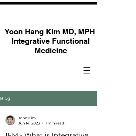
Yoon Hang Kim MD, MPH
Integrative Functional
Medicine
Blog
John Kim
Jun 14, 2023
1 min read
IFM - What is Integrative