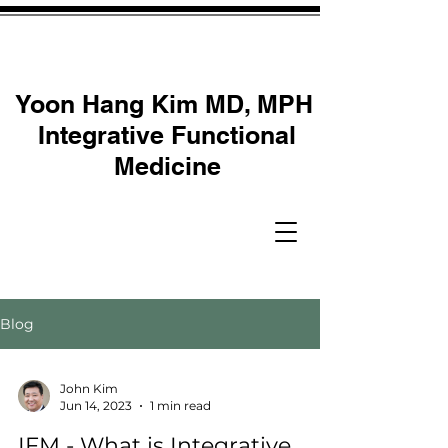
Yoon Hang Kim MD, MPH
Integrative Functional
Medicine
Blog
John Kim
Jun 14, 2023
1 min read
IFM - What is Integrative