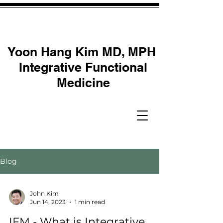
Yoon Hang Kim MD, MPH
Integrative Functional
Medicine
Blog
John Kim
Jun 14, 2023
1 min read
IFM - What is Integrative