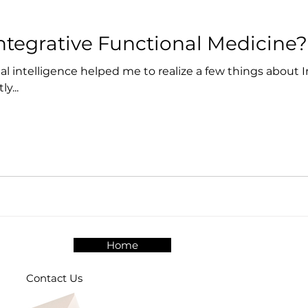
Integrative Functional Medicine?
cial intelligence helped me to realize a few things about 
y...
Home
Contact Us