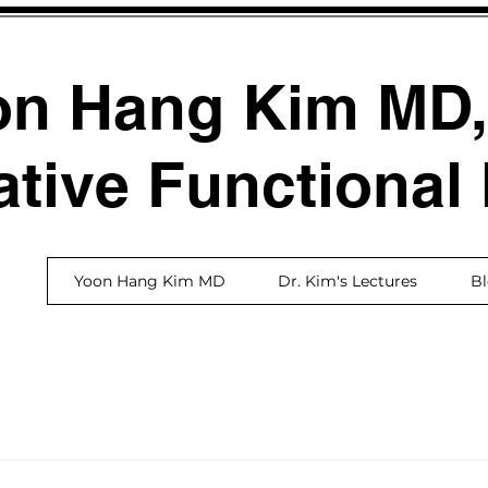
on Hang Kim MD
ative Functional
Yoon Hang Kim MD
Dr. Kim's Lectures
B