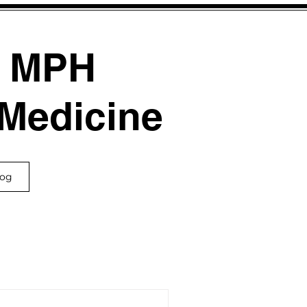
, MPH
 Medicine
log