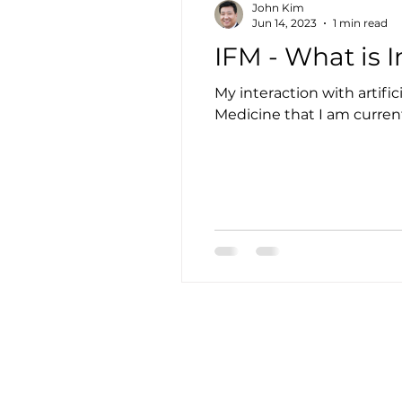
John Kim
Jun 14, 2023
1 min read
IFM - What is 
My interaction with artifi
Medicine that I am currentl