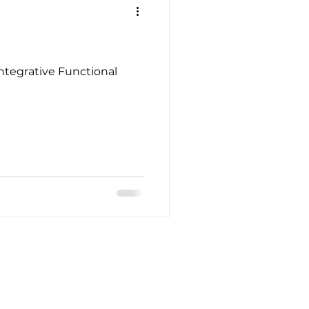
Integrative Functional