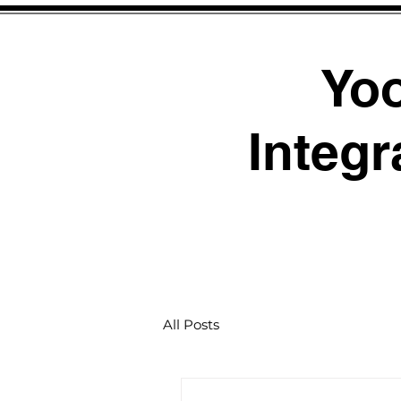
Yo
Integr
All Posts