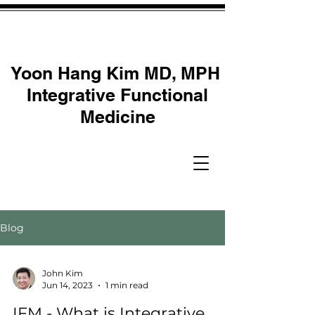
Yoon Hang Kim MD, MPH
Integrative Functional
Medicine
Blog
John Kim
Jun 14, 2023
1 min read
IFM - What is Integrative