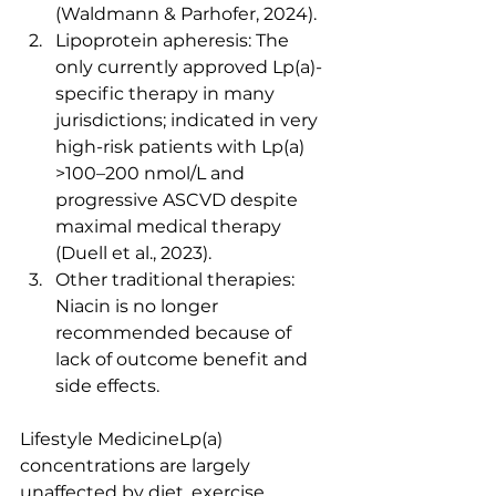
(Waldmann & Parhofer, 2024).
Lipoprotein apheresis: The 
only currently approved Lp(a)-
specific therapy in many 
jurisdictions; indicated in very 
high-risk patients with Lp(a) 
>100–200 nmol/L and 
progressive ASCVD despite 
maximal medical therapy 
(Duell et al., 2023).
Other traditional therapies: 
Niacin is no longer 
recommended because of 
lack of outcome benefit and 
side effects.
Lifestyle MedicineLp(a) 
concentrations are largely 
unaffected by diet, exercise, 