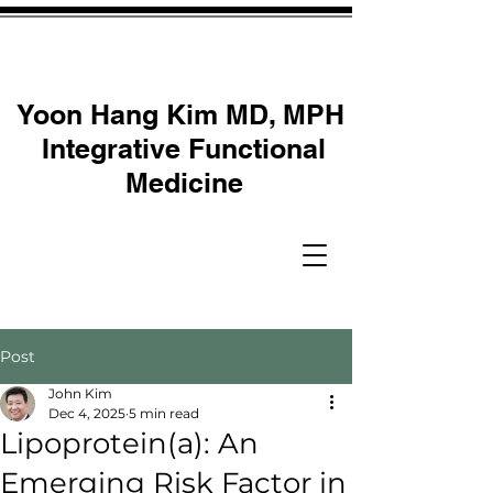
Yoon Hang Kim MD, MPH
Integrative Functional
Medicine
Post
John Kim
Dec 4, 2025
5 min read
Lipoprotein(a): An
Emerging Risk Factor in