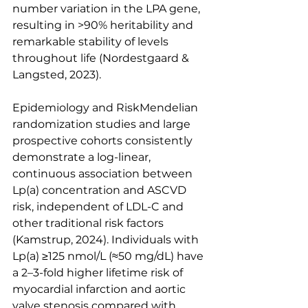
number variation in the LPA gene, 
resulting in >90% heritability and 
remarkable stability of levels 
throughout life (Nordestgaard & 
Langsted, 2023).
Epidemiology and RiskMendelian 
randomization studies and large 
prospective cohorts consistently 
demonstrate a log-linear, 
continuous association between 
Lp(a) concentration and ASCVD 
risk, independent of LDL-C and 
other traditional risk factors 
(Kamstrup, 2024). Individuals with 
Lp(a) ≥125 nmol/L (≈50 mg/dL) have 
a 2–3-fold higher lifetime risk of 
myocardial infarction and aortic 
valve stenosis compared with 