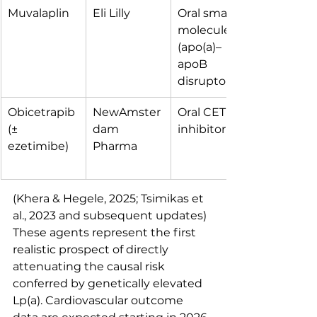
Muvalaplin
Eli Lilly
Oral small 
molecule 
(apo(a)–
apoB 
disruptor)
Obicetrapib 
NewAmster
Oral CETP 
(± 
dam 
inhibitor
ezetimibe)
Pharma
(Khera & Hegele, 2025; Tsimikas et 
al., 2023 and subsequent updates)
These agents represent the first 
realistic prospect of directly 
attenuating the causal risk 
conferred by genetically elevated 
Lp(a). Cardiovascular outcome 