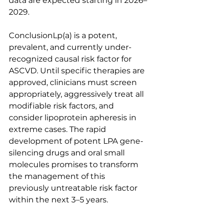
data are expected starting in 2026–
2029.
ConclusionLp(a) is a potent, 
prevalent, and currently under-
recognized causal risk factor for 
ASCVD. Until specific therapies are 
approved, clinicians must screen 
appropriately, aggressively treat all 
modifiable risk factors, and 
consider lipoprotein apheresis in 
extreme cases. The rapid 
development of potent LPA gene-
silencing drugs and oral small 
molecules promises to transform 
the management of this 
previously untreatable risk factor 
within the next 3–5 years.