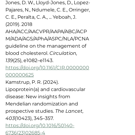
Jones, D. W., Lloyd-Jones, D., Lopez-
Pajares, N., Ndumele, C. E., Orringer, 
C. E., Peralta, C. A., ... Yeboah, J. 
(2019). 2018 
AHA/ACC/AACVPR/AAPA/ABC/ACP
M/ADA/AGS/APhA/ASPC/NLA/PCNA 
guideline on the management of 
blood cholesterol. 
Circulation, 
139
(25), e1082–e1143. 
https://doi.org/10.1161/CIR.0000000
000000625
Kamstrup, P. R. (2024). 
Lipoprotein(a) and cardiovascular 
disease: New insights from 
Mendelian randomization and 
prospective studies. 
The Lancet, 
403
(10423), 345–357. 
https://doi.org/10.1016/S0140-
6736(23)02685-4