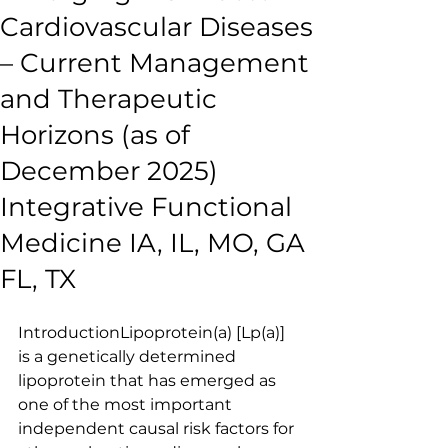
Cardiovascular Diseases
– Current Management
and Therapeutic
Horizons (as of
December 2025)
Integrative Functional
Medicine IA, IL, MO, GA
FL, TX
IntroductionLipoprotein(a) [Lp(a)] 
is a genetically determined 
lipoprotein that has emerged as 
one of the most important 
independent causal risk factors for 