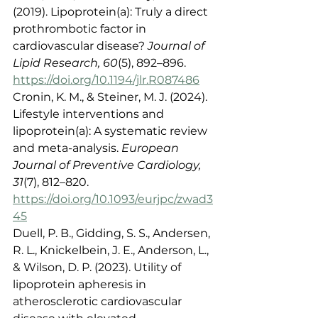
(2019). Lipoprotein(a): Truly a direct 
prothrombotic factor in 
cardiovascular disease? 
Journal of 
Lipid Research, 60
(5), 892–896. 
https://doi.org/10.1194/jlr.R087486
Cronin, K. M., & Steiner, M. J. (2024). 
Lifestyle interventions and 
lipoprotein(a): A systematic review 
and meta-analysis. 
European 
Journal of Preventive Cardiology, 
31
(7), 812–820. 
https://doi.org/10.1093/eurjpc/zwad3
45
Duell, P. B., Gidding, S. S., Andersen, 
R. L., Knickelbein, J. E., Anderson, L., 
& Wilson, D. P. (2023). Utility of 
lipoprotein apheresis in 
atherosclerotic cardiovascular 