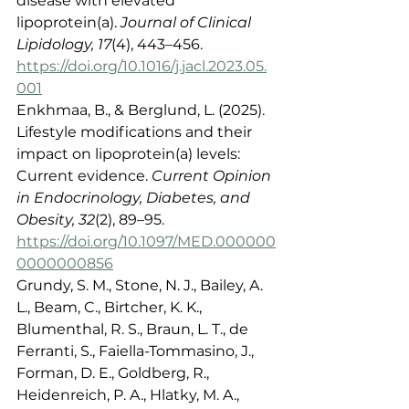
disease with elevated 
lipoprotein(a). 
Journal of Clinical 
Lipidology, 17
(4), 443–456. 
https://doi.org/10.1016/j.jacl.2023.05.
001
Enkhmaa, B., & Berglund, L. (2025). 
Lifestyle modifications and their 
impact on lipoprotein(a) levels: 
Current evidence. 
Current Opinion 
in Endocrinology, Diabetes, and 
Obesity, 32
(2), 89–95. 
https://doi.org/10.1097/MED.000000
0000000856
Grundy, S. M., Stone, N. J., Bailey, A. 
L., Beam, C., Birtcher, K. K., 
Blumenthal, R. S., Braun, L. T., de 
Ferranti, S., Faiella-Tommasino, J., 
Forman, D. E., Goldberg, R., 
Heidenreich, P. A., Hlatky, M. A., 