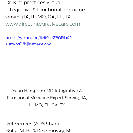
Dr. Kim practices virtual 
integrative & functional medicine 
serving IA, IL, MO, GA, FL, TX. 
www.directintegrativecare.com
https://youtu.be/lMKqcZ80BhA?
si=xwyOfhjinscezAww
Yoon Hang Kim MD Integrative & 
Functional Medicine Expert Serving IA, 
IL, MO, FL, GA, TX 
References (APA Style)
Boffa, M. B., & Koschinsky, M. L. 