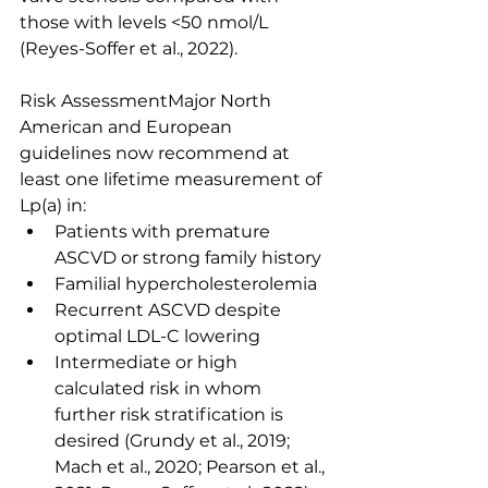
those with levels <50 nmol/L 
(Reyes-Soffer et al., 2022).
Risk AssessmentMajor North 
American and European 
guidelines now recommend at 
least one lifetime measurement of 
Lp(a) in:
Patients with premature 
ASCVD or strong family history
Familial hypercholesterolemia
Recurrent ASCVD despite 
optimal LDL-C lowering
Intermediate or high 
calculated risk in whom 
further risk stratification is 
desired (Grundy et al., 2019; 
Mach et al., 2020; Pearson et al., 