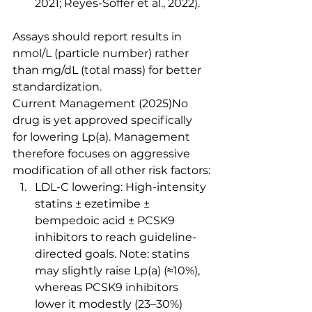
2021; Reyes-Soffer et al., 2022).
Assays should report results in 
nmol/L (particle number) rather 
than mg/dL (total mass) for better 
standardization.
Current Management (2025)No 
drug is yet approved specifically 
for lowering Lp(a). Management 
therefore focuses on aggressive 
modification of all other risk factors:
LDL-C lowering: High-intensity 
statins ± ezetimibe ± 
bempedoic acid ± PCSK9 
inhibitors to reach guideline-
directed goals. Note: statins 
may slightly raise Lp(a) (≈10%), 
whereas PCSK9 inhibitors 
lower it modestly (23–30%) 