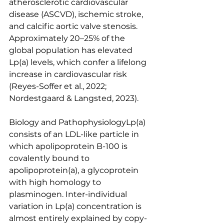
atherosclerotic cardiovascular 
disease (ASCVD), ischemic stroke, 
and calcific aortic valve stenosis. 
Approximately 20–25% of the 
global population has elevated 
Lp(a) levels, which confer a lifelong 
increase in cardiovascular risk 
(Reyes-Soffer et al., 2022; 
Nordestgaard & Langsted, 2023).
Biology and PathophysiologyLp(a) 
consists of an LDL-like particle in 
which apolipoprotein B-100 is 
covalently bound to 
apolipoprotein(a), a glycoprotein 
with high homology to 
plasminogen. Inter-individual 
variation in Lp(a) concentration is 
almost entirely explained by copy-