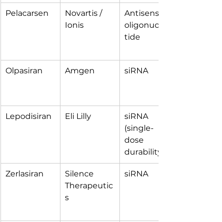
Pelacarsen
Novartis / 
Antisense 
Ionis
oligonucleo
tide
Olpasiran
Amgen
siRNA
Lepodisiran
Eli Lilly
siRNA 
(single-
dose 
durability)
Zerlasiran
Silence 
siRNA
Therapeutic
s