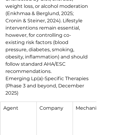
weight loss, or alcohol moderation 
(Enkhmaa & Berglund, 2025; 
Cronin & Steiner, 2024). Lifestyle 
interventions remain essential, 
however, for controlling co-
existing risk factors (blood 
pressure, diabetes, smoking, 
obesity, inflammation) and should 
follow standard AHA/ESC 
recommendations.
Emerging Lp(a)-Specific Therapies 
(Phase 3 and beyond, December 
2025)
Agent
Company
Mechanism