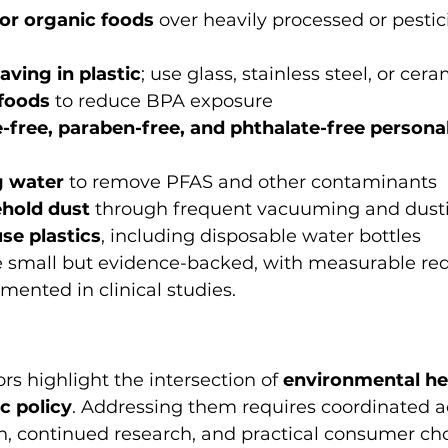
or organic foods
 over heavily processed or pestic
ving in plastic
; use glass, stainless steel, or cer
foods
 to reduce BPA exposure
-free, paraben-free, and phthalate-free personal
g water
 to remove PFAS and other contaminants
hold dust
 through frequent vacuuming and dust
se plastics
, including disposable water bottles
 small but evidence-backed, with measurable red
ented in clinical studies.
rs highlight the intersection of 
environmental hea
c policy
. Addressing them requires coordinated ac
n, continued research, and practical consumer cho