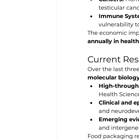
testicular can
Immune Syste
vulnerability
The economic impac
annually in health
Current Res
Over the last thre
molecular biolog
High-through
Health Science
Clinical and e
and neurodeve
Emerging evi
and intergener
Food packaging rem