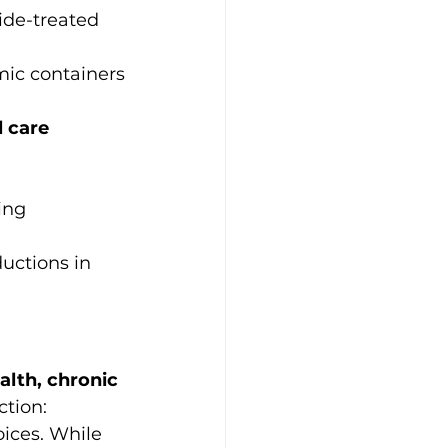
ide-treated 
amic containers
 care 
ing
uctions in 
lth, chronic 
tion: 
ices. While 