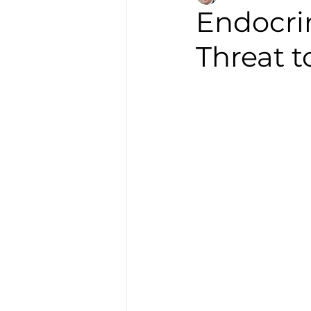
Endocrin
Threat 