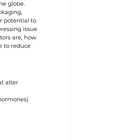
he globe. 
ckaging, 
 potential to 
ressing issue 
tors are, how 
e to reduce 
 alter 
d hormones)