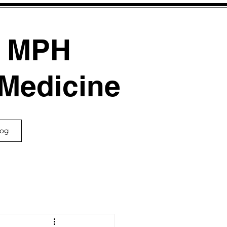
, MPH
 Medicine
log