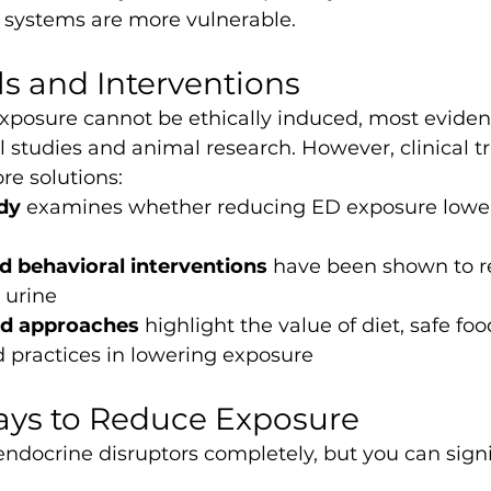
systems are more vulnerable.
als and Interventions
posure cannot be ethically induced, most evide
 studies and animal research. However, clinical tri
re solutions:
dy
 examines whether reducing ED exposure lower
nd behavioral interventions
 have been shown to 
 urine
ed approaches
 highlight the value of diet, safe foo
 practices in lowering exposure
ays to Reduce Exposure
ndocrine disruptors completely, but you can signi