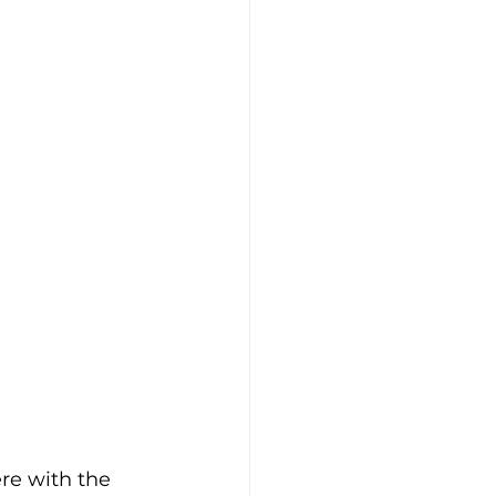
re with the 