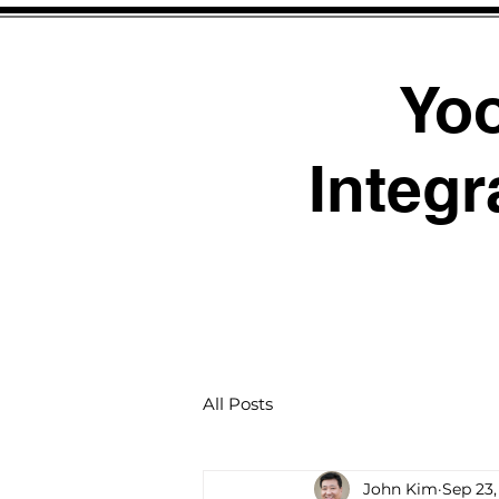
Yo
Integr
All Posts
John Kim
Sep 23,