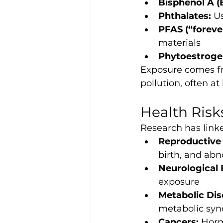
Bisphenol A (
Phthalates:
 U
PFAS (“foreve
materials
Phytoestroge
Exposure comes fr
pollution, often at
Health Risk
Research has link
Reproductive 
birth, and ab
Neurological 
exposure
Metabolic Dis
metabolic sy
Cancers:
 Horm