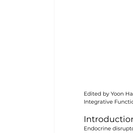
Edited by Yoon 
Integrative Funct
Introductio
Endocrine disrupto