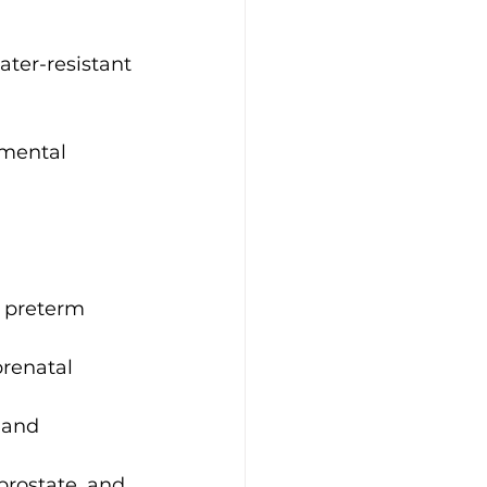
ter-resistant 
mental 
, preterm 
renatal 
 and 
rostate, and 