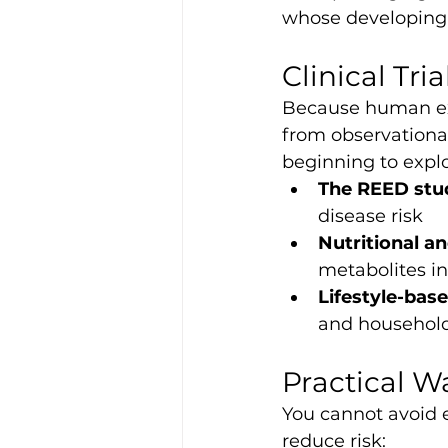
whose developing 
Clinical Tri
Because human ex
from observational
beginning to explo
The REED stu
disease risk
Nutritional a
metabolites in
Lifestyle-bas
and household
Practical W
You cannot avoid e
reduce risk: