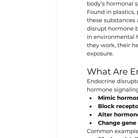
body’s hormonal s
Found in plastics,
these substances a
disrupt hormone b
in environmental h
they work, their h
exposure.
What Are E
Endocrine disrupto
hormone signaling
Mimic hormo
Block recepto
Alter hormone
Change gene 
Common examples