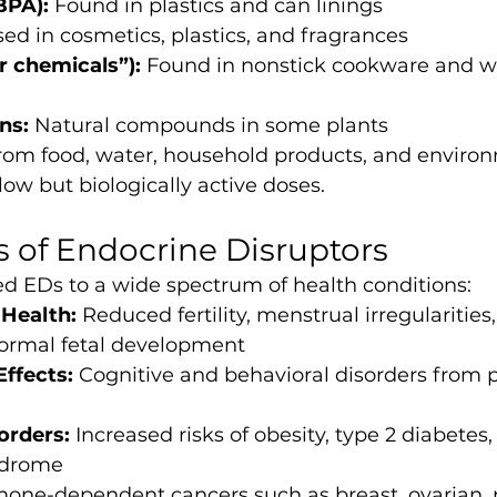
BPA):
 Found in plastics and can linings
sed in cosmetics, plastics, and fragrances
r chemicals”):
 Found in nonstick cookware and wa
ns:
 Natural compounds in some plants
om food, water, household products, and environ
 low but biologically active doses.
s of Endocrine Disruptors
ed EDs to a wide spectrum of health conditions:
Health:
 Reduced fertility, menstrual irregularities
normal fetal development
Effects:
 Cognitive and behavioral disorders from p
orders:
 Increased risks of obesity, type 2 diabetes,
ndrome
one-dependent cancers such as breast, ovarian, p