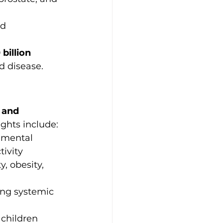
d 
billion 
d disease.
 and 
ghts include:
onmental 
tivity
y, obesity, 
ing systemic 
children 