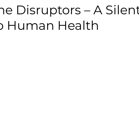
e Disruptors – A Silen
to Human Health