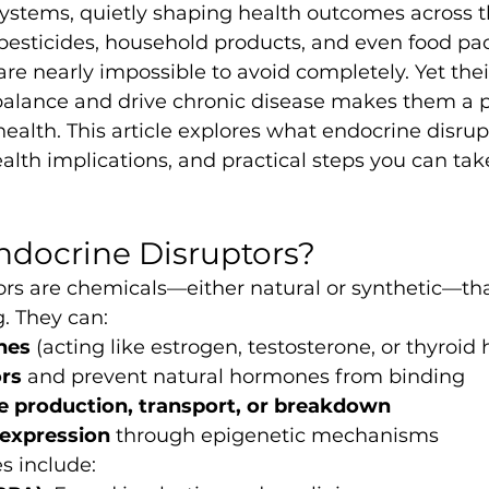
ystems, quietly shaping health outcomes across t
 pesticides, household products, and even food pa
re nearly impossible to avoid completely. Yet their
alance and drive chronic disease makes them a p
ealth. This article explores what endocrine disrup
ealth implications, and practical steps you can tak
ndocrine Disruptors?
rs are chemicals—either natural or synthetic—that
. They can:
nes
 (acting like estrogen, testosterone, or thyroi
rs
 and prevent natural hormones from binding
 production, transport, or breakdown
expression
 through epigenetic mechanisms
 include: