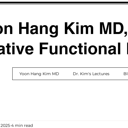
on Hang Kim MD
ative Functional
Yoon Hang Kim MD
Dr. Kim's Lectures
B
 2025
4 min read