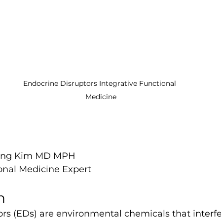
Endocrine Disruptors Integrative Functional 
Medicine
Hang Kim MD MPH
ional Medicine Expert
n
rs (EDs) are environmental chemicals that interfe