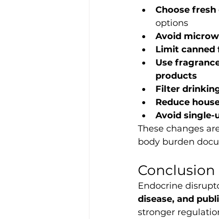
Choose fresh 
options
Avoid microwa
Limit canned 
Use fragrance
products
Filter drinkin
Reduce house
Avoid single-u
These changes are
body burden docum
Conclusion
Endocrine disrupto
disease, and publi
stronger regulatio