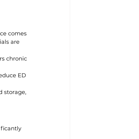
nce comes 
als are 
s chronic 
reduce ED 
d storage, 
ficantly 