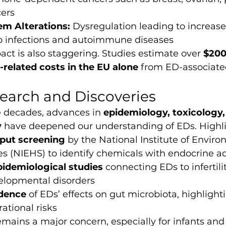
cers
m Alterations:
 Dysregulation leading to increase
 to infections and autoimmune diseases
t is also staggering. Studies estimate over 
$200 
-related costs in the EU alone
 from ED-associate
earch and Discoveries
e decades, advances in 
epidemiology, toxicology,
y
 have deepened our understanding of EDs. Highli
put screening
 by the National Institute of Envir
s (NIEHS) to identify chemicals with endocrine ac
pidemiological studies
 connecting EDs to infertilit
lopmental disorders
dence
 of EDs’ effects on gut microbiota, highlight
ational risks
ains a major concern, especially for infants and 