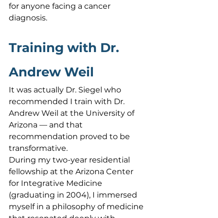
for anyone facing a cancer 
diagnosis.
Training with Dr. 
Andrew Weil
It was actually Dr. Siegel who 
recommended I train with Dr. 
Andrew Weil at the University of 
Arizona — and that 
recommendation proved to be 
transformative.
During my two-year residential 
fellowship at the Arizona Center 
for Integrative Medicine 
(graduating in 2004), I immersed 
myself in a philosophy of medicine 