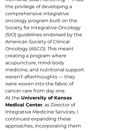
the privilege of developing a 
comprehensive integrative 
oncology program built on the 
Society for Integrative Oncology 
(SIO) guidelines endorsed by the 
American Society of Clinical 
Oncology (ASCO). This meant 
creating a program where 
acupuncture, mind-body 
medicine, and nutritional support 
weren’t afterthoughts — they 
were woven into the fabric of 
cancer care from day one.
At the 
University of Kansas 
Medical Center
, as Director of 
Integrative Medicine Services, I 
continued expanding these 
approaches, incorporating them 