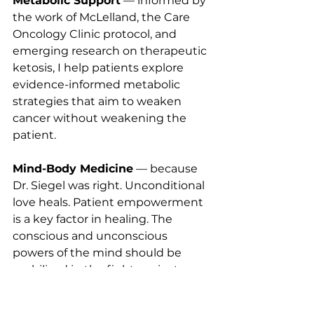
Metabolic Support
 — informed by 
the work of McLelland, the Care 
Oncology Clinic protocol, and 
emerging research on therapeutic 
ketosis, I help patients explore 
evidence-informed metabolic 
strategies that aim to weaken 
cancer without weakening the 
patient.
Mind-Body Medicine
 — because 
Dr. Siegel was right. Unconditional 
love heals. Patient empowerment 
is a key factor in healing. The 
conscious and unconscious 
powers of the mind should be 
mobilized in the fight against 
disease.