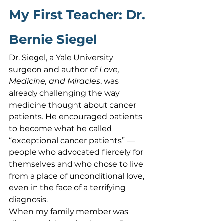
My First Teacher: Dr. 
Bernie Siegel
Dr. Siegel, a Yale University 
surgeon and author of 
Love, 
Medicine, and Miracles
, was 
already challenging the way 
medicine thought about cancer 
patients. He encouraged patients 
to become what he called 
“exceptional cancer patients” — 
people who advocated fiercely for 
themselves and who chose to live 
from a place of unconditional love, 
even in the face of a terrifying 
diagnosis.
When my family member was 