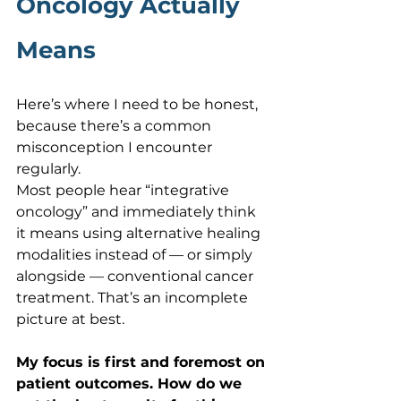
Oncology Actually 
Means
Here’s where I need to be honest, 
because there’s a common 
misconception I encounter 
regularly.
Most people hear “integrative 
oncology” and immediately think 
it means using alternative healing 
modalities instead of — or simply 
alongside — conventional cancer 
treatment. That’s an incomplete 
picture at best.
My focus is first and foremost on 
patient outcomes. How do we 