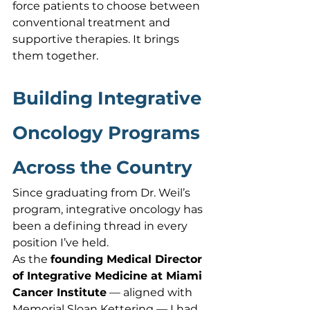
force patients to choose between 
conventional treatment and 
supportive therapies. It brings 
them together.
Building Integrative 
Oncology Programs 
Across the Country
Since graduating from Dr. Weil’s 
program, integrative oncology has 
been a defining thread in every 
position I’ve held.
As the 
founding Medical Director 
of Integrative Medicine at Miami 
Cancer Institute
 — aligned with 
Memorial Sloan Kettering — I had 