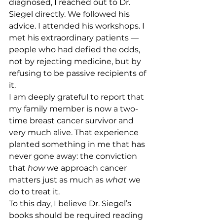
diagnosed, I reached out to Dr. 
Siegel directly. We followed his 
advice. I attended his workshops. I 
met his extraordinary patients — 
people who had defied the odds, 
not by rejecting medicine, but by 
refusing to be passive recipients of 
it.
I am deeply grateful to report that 
my family member is now a two-
time breast cancer survivor and 
very much alive. That experience 
planted something in me that has 
never gone away: the conviction 
that 
how
 we approach cancer 
matters just as much as 
what
 we 
do to treat it.
To this day, I believe Dr. Siegel’s 
books should be required reading 