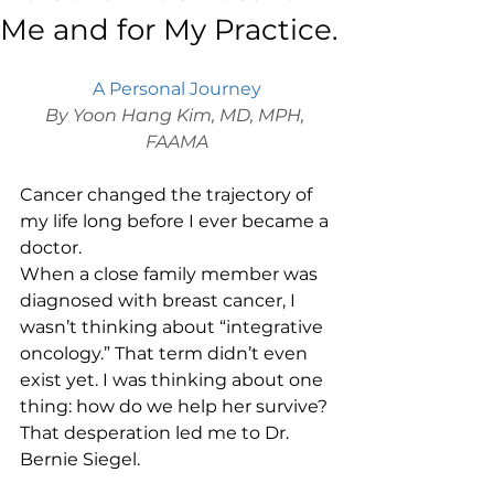
Me and for My Practice.
A Personal Journey
By Yoon Hang Kim, MD, MPH, 
FAAMA
Cancer changed the trajectory of 
my life long before I ever became a 
doctor.
When a close family member was 
diagnosed with breast cancer, I 
wasn’t thinking about “integrative 
oncology.” That term didn’t even 
exist yet. I was thinking about one 
thing: how do we help her survive?
That desperation led me to Dr. 
Bernie Siegel.