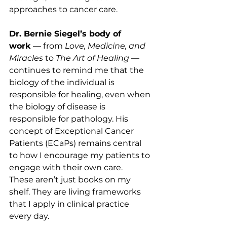
approaches to cancer care.
Dr. Bernie Siegel’s body of 
work
 — from 
Love, Medicine, and 
Miracles
 to 
The Art of Healing
 — 
continues to remind me that the 
biology of the individual is 
responsible for healing, even when 
the biology of disease is 
responsible for pathology. His 
concept of Exceptional Cancer 
Patients (ECaPs) remains central 
to how I encourage my patients to 
engage with their own care.
These aren’t just books on my 
shelf. They are living frameworks 
that I apply in clinical practice 
every day.