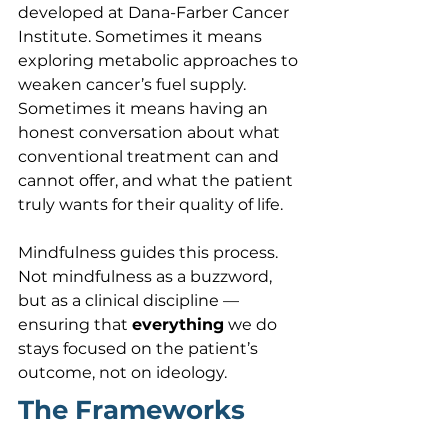
developed at Dana-Farber Cancer 
Institute. Sometimes it means 
exploring metabolic approaches to 
weaken cancer’s fuel supply. 
Sometimes it means having an 
honest conversation about what 
conventional treatment can and 
cannot offer, and what the patient 
truly wants for their quality of life.
Mindfulness guides this process. 
Not mindfulness as a buzzword, 
but as a clinical discipline — 
ensuring that 
everything
 we do 
stays focused on the patient’s 
outcome, not on ideology.
The Frameworks 