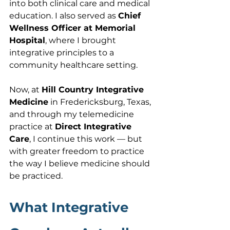
into both clinical care and medical 
education. I also served as 
Chief 
Wellness Officer at Memorial 
Hospital
, where I brought 
integrative principles to a 
community healthcare setting.
Now, at 
Hill Country Integrative 
Medicine
 in Fredericksburg, Texas, 
and through my telemedicine 
practice at 
Direct Integrative 
Care
, I continue this work — but 
with greater freedom to practice 
the way I believe medicine should 
be practiced.
What Integrative 