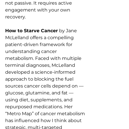
not passive. It requires active 
engagement with your own 
recovery.
How to Starve Cancer
 by Jane 
McLelland offers a compelling 
patient-driven framework for 
understanding cancer 
metabolism. Faced with multiple 
terminal diagnoses, McLelland 
developed a science-informed 
approach to blocking the fuel 
sources cancer cells depend on — 
glucose, glutamine, and fat — 
using diet, supplements, and 
repurposed medications. Her 
“Metro Map” of cancer metabolism 
has influenced how I think about 
strategic, multi-targeted 