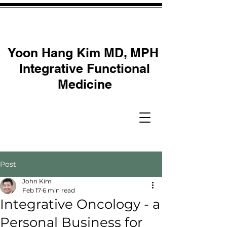
Yoon Hang Kim MD, MPH
Integrative Functional
Medicine
Post
John Kim
Feb 17
6 min read
Integrative Oncology - a
Personal Business for