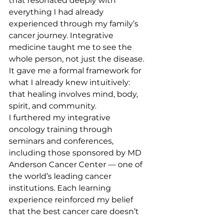
that resonated deeply with 
everything I had already 
experienced through my family’s 
cancer journey. Integrative 
medicine taught me to see the 
whole person, not just the disease. 
It gave me a formal framework for 
what I already knew intuitively: 
that healing involves mind, body, 
spirit, and community.
I furthered my integrative 
oncology training through 
seminars and conferences, 
including those sponsored by MD 
Anderson Cancer Center — one of 
the world’s leading cancer 
institutions. Each learning 
experience reinforced my belief 
that the best cancer care doesn’t 