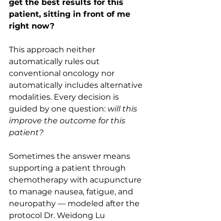
get the best results for this 
patient, sitting in front of me 
right now?
This approach neither 
automatically rules out 
conventional oncology nor 
automatically includes alternative 
modalities. Every decision is 
guided by one question: 
will this 
improve the outcome for this 
patient?
Sometimes the answer means 
supporting a patient through 
chemotherapy with acupuncture 
to manage nausea, fatigue, and 
neuropathy — modeled after the 
protocol Dr. Weidong Lu 