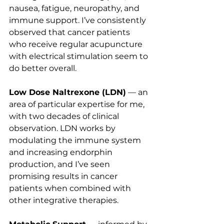
nausea, fatigue, neuropathy, and 
immune support. I’ve consistently 
observed that cancer patients 
who receive regular acupuncture 
with electrical stimulation seem to 
do better overall.
Low Dose Naltrexone (LDN)
 — an 
area of particular expertise for me, 
with two decades of clinical 
observation. LDN works by 
modulating the immune system 
and increasing endorphin 
production, and I’ve seen 
promising results in cancer 
patients when combined with 
other integrative therapies.