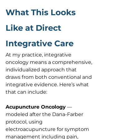
What This Looks 
Like at Direct 
Integrative Care
At my practice, integrative 
oncology means a comprehensive, 
individualized approach that 
draws from both conventional and 
integrative evidence. Here’s what 
that can include:
Acupuncture Oncology
 — 
modeled after the Dana-Farber 
protocol, using 
electroacupuncture for symptom 
management including pain, 