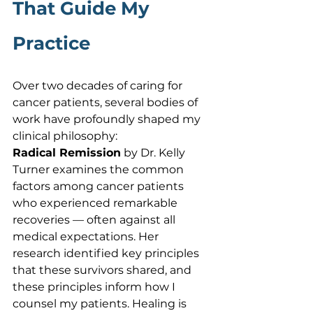
That Guide My 
Practice
Over two decades of caring for 
cancer patients, several bodies of 
work have profoundly shaped my 
clinical philosophy:
Radical Remission
 by Dr. Kelly 
Turner examines the common 
factors among cancer patients 
who experienced remarkable 
recoveries — often against all 
medical expectations. Her 
research identified key principles 
that these survivors shared, and 
these principles inform how I 
counsel my patients. Healing is 