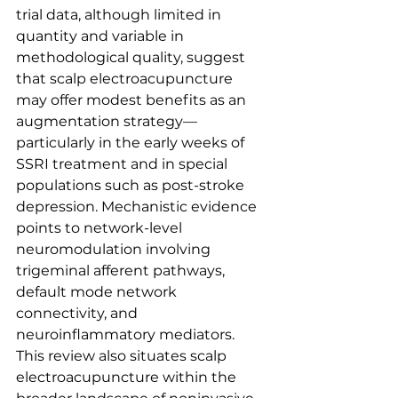
trial data, although limited in 
quantity and variable in 
methodological quality, suggest 
that scalp electroacupuncture 
may offer modest benefits as an 
augmentation strategy—
particularly in the early weeks of 
SSRI treatment and in special 
populations such as post-stroke 
depression. Mechanistic evidence 
points to network-level 
neuromodulation involving 
trigeminal afferent pathways, 
default mode network 
connectivity, and 
neuroinflammatory mediators. 
This review also situates scalp 
electroacupuncture within the 