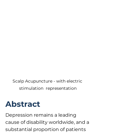
Scalp Acupuncture - with electric 
stimulation  representation
Abstract
Depression remains a leading 
cause of disability worldwide, and a 
substantial proportion of patients 