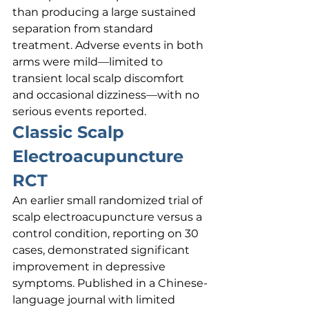
than producing a large sustained 
separation from standard 
treatment. Adverse events in both 
arms were mild—limited to 
transient local scalp discomfort 
and occasional dizziness—with no 
serious events reported.
Classic Scalp 
Electroacupuncture 
RCT
An earlier small randomized trial of 
scalp electroacupuncture versus a 
control condition, reporting on 30 
cases, demonstrated significant 
improvement in depressive 
symptoms. Published in a Chinese-
language journal with limited 