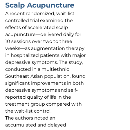
Scalp Acupuncture
A recent randomized, wait-list 
controlled trial examined the 
effects of accelerated scalp 
acupuncture—delivered daily for 
10 sessions over two to three 
weeks—as augmentation therapy 
in hospitalized patients with major 
depressive symptoms. The study, 
conducted in a multiethnic 
Southeast Asian population, found 
significant improvements in both 
depressive symptoms and self-
reported quality of life in the 
treatment group compared with 
the wait-list control.
The authors noted an 
accumulated and delayed 