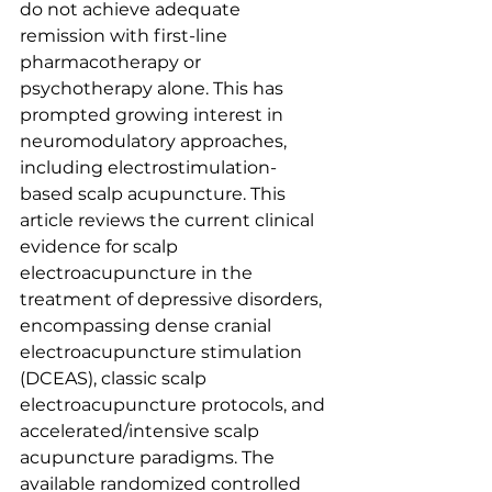
do not achieve adequate 
remission with first-line 
pharmacotherapy or 
psychotherapy alone. This has 
prompted growing interest in 
neuromodulatory approaches, 
including electrostimulation-
based scalp acupuncture. This 
article reviews the current clinical 
evidence for scalp 
electroacupuncture in the 
treatment of depressive disorders, 
encompassing dense cranial 
electroacupuncture stimulation 
(DCEAS), classic scalp 
electroacupuncture protocols, and 
accelerated/intensive scalp 
acupuncture paradigms. The 
available randomized controlled 