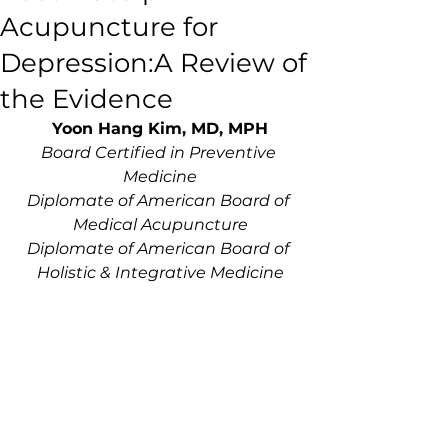
Acupuncture for
Depression:A Review of
the Evidence
Yoon Hang Kim, MD, MPH
Board Certified in Preventive 
Medicine
Diplomate of American Board of 
Medical Acupuncture
Diplomate of American Board of 
Holistic & Integrative Medicine