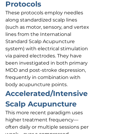
Protocols
These protocols employ needles 
along standardized scalp lines 
(such as motor, sensory, and vertex 
lines from the International 
Standard Scalp Acupuncture 
system) with electrical stimulation 
via paired electrodes. They have 
been investigated in both primary 
MDD and post-stroke depression, 
frequently in combination with 
body acupuncture points.
Accelerated/Intensive 
Scalp Acupuncture
This more recent paradigm uses 
higher treatment frequency—
often daily or multiple sessions per 