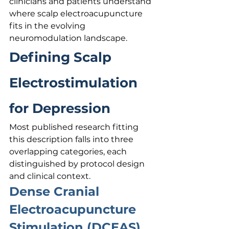
clinicians and patients understand 
where scalp electroacupuncture 
fits in the evolving 
neuromodulation landscape.
Defining Scalp 
Electrostimulation 
for Depression
Most published research fitting 
this description falls into three 
overlapping categories, each 
distinguished by protocol design 
and clinical context.
Dense Cranial 
Electroacupuncture 
Stimulation (DCEAS)