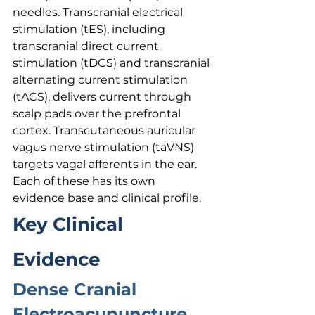
needles. Transcranial electrical 
stimulation (tES), including 
transcranial direct current 
stimulation (tDCS) and transcranial 
alternating current stimulation 
(tACS), delivers current through 
scalp pads over the prefrontal 
cortex. Transcutaneous auricular 
vagus nerve stimulation (taVNS) 
targets vagal afferents in the ear. 
Each of these has its own 
evidence base and clinical profile.
Key Clinical 
Evidence
Dense Cranial 
Electroacupuncture 