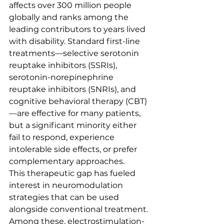
affects over 300 million people 
globally and ranks among the 
leading contributors to years lived 
with disability. Standard first-line 
treatments—selective serotonin 
reuptake inhibitors (SSRIs), 
serotonin-norepinephrine 
reuptake inhibitors (SNRIs), and 
cognitive behavioral therapy (CBT)
—are effective for many patients, 
but a significant minority either 
fail to respond, experience 
intolerable side effects, or prefer 
complementary approaches.
This therapeutic gap has fueled 
interest in neuromodulation 
strategies that can be used 
alongside conventional treatment. 
Among these, electrostimulation-