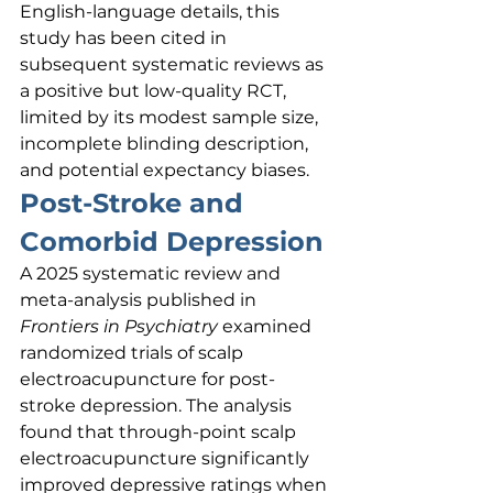
English-language details, this 
study has been cited in 
subsequent systematic reviews as 
a positive but low-quality RCT, 
limited by its modest sample size, 
incomplete blinding description, 
and potential expectancy biases.
Post-Stroke and 
Comorbid Depression
A 2025 systematic review and 
meta-analysis published in 
Frontiers in Psychiatry
 examined 
randomized trials of scalp 
electroacupuncture for post-
stroke depression. The analysis 
found that through-point scalp 
electroacupuncture significantly 
improved depressive ratings when 