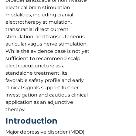
broader landscape of noninvasive 
electrical brain stimulation 
modalities, including cranial 
electrotherapy stimulation, 
transcranial direct current 
stimulation, and transcutaneous 
auricular vagus nerve stimulation. 
While the evidence base is not yet 
sufficient to recommend scalp 
electroacupuncture as a 
standalone treatment, its 
favorable safety profile and early 
clinical signals support further 
investigation and cautious clinical 
application as an adjunctive 
therapy.
Introduction
Major depressive disorder (MDD) 