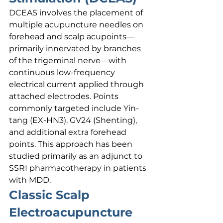
DCEAS involves the placement of 
multiple acupuncture needles on 
forehead and scalp acupoints—
primarily innervated by branches 
of the trigeminal nerve—with 
continuous low-frequency 
electrical current applied through 
attached electrodes. Points 
commonly targeted include Yin-
tang (EX-HN3), GV24 (Shenting), 
and additional extra forehead 
points. This approach has been 
studied primarily as an adjunct to 
SSRI pharmacotherapy in patients 
with MDD.
Classic Scalp 
Electroacupuncture 