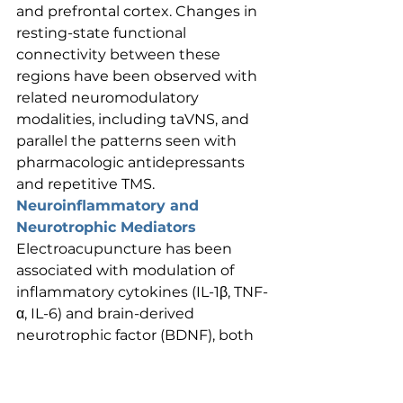
and prefrontal cortex. Changes in 
resting-state functional 
connectivity between these 
regions have been observed with 
related neuromodulatory 
modalities, including taVNS, and 
parallel the patterns seen with 
pharmacologic antidepressants 
and repetitive TMS.
Neuroinflammatory and 
Neurotrophic Mediators
Electroacupuncture has been 
associated with modulation of 
inflammatory cytokines (IL-1β, TNF-
α, IL-6) and brain-derived 
neurotrophic factor (BDNF), both 
of which are relevant to the 
neuroinflammatory and 
neuroplasticity hypotheses of 