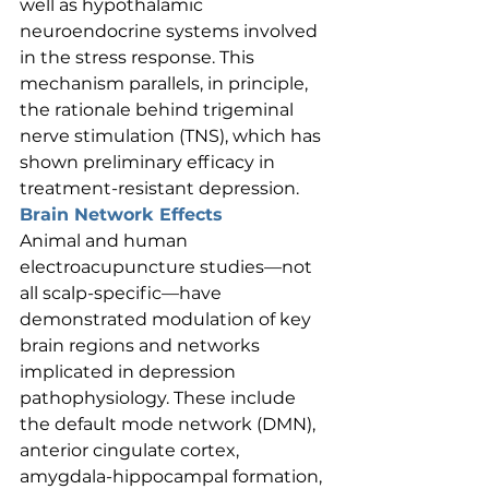
well as hypothalamic 
neuroendocrine systems involved 
in the stress response. This 
mechanism parallels, in principle, 
the rationale behind trigeminal 
nerve stimulation (TNS), which has 
shown preliminary efficacy in 
treatment-resistant depression.
Brain Network Effects
Animal and human 
electroacupuncture studies—not 
all scalp-specific—have 
demonstrated modulation of key 
brain regions and networks 
implicated in depression 
pathophysiology. These include 
the default mode network (DMN), 
anterior cingulate cortex, 
amygdala-hippocampal formation, 