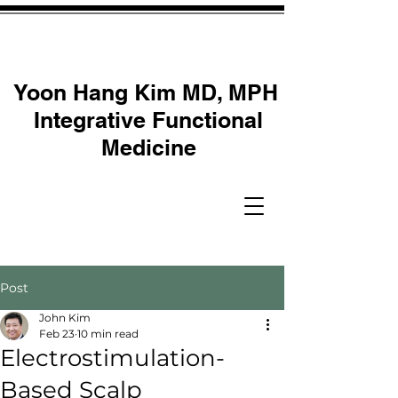
Yoon Hang Kim MD, MPH
Integrative Functional
Medicine
Post
John Kim
Feb 23
10 min read
Electrostimulation-
Based Scalp