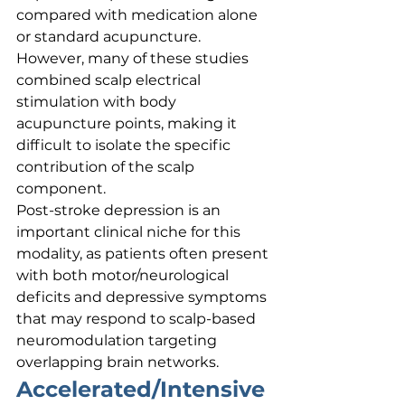
compared with medication alone 
or standard acupuncture. 
However, many of these studies 
combined scalp electrical 
stimulation with body 
acupuncture points, making it 
difficult to isolate the specific 
contribution of the scalp 
component.
Post-stroke depression is an 
important clinical niche for this 
modality, as patients often present 
with both motor/neurological 
deficits and depressive symptoms 
that may respond to scalp-based 
neuromodulation targeting 
overlapping brain networks.
Accelerated/Intensive 