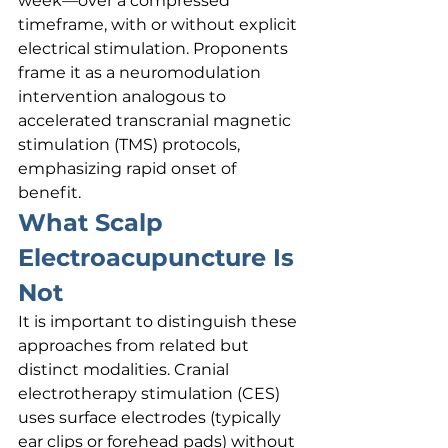
week—over a compressed 
timeframe, with or without explicit 
electrical stimulation. Proponents 
frame it as a neuromodulation 
intervention analogous to 
accelerated transcranial magnetic 
stimulation (TMS) protocols, 
emphasizing rapid onset of 
benefit.
What Scalp 
Electroacupuncture Is 
Not
It is important to distinguish these 
approaches from related but 
distinct modalities. Cranial 
electrotherapy stimulation (CES) 
uses surface electrodes (typically 
ear clips or forehead pads) without 