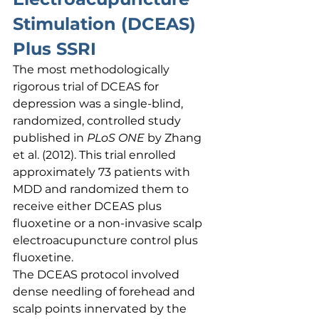
Stimulation (DCEAS) 
Plus SSRI
The most methodologically 
rigorous trial of DCEAS for 
depression was a single-blind, 
randomized, controlled study 
published in 
PLoS ONE
 by Zhang 
et al. (2012). This trial enrolled 
approximately 73 patients with 
MDD and randomized them to 
receive either DCEAS plus 
fluoxetine or a non-invasive scalp 
electroacupuncture control plus 
fluoxetine.
The DCEAS protocol involved 
dense needling of forehead and 
scalp points innervated by the 