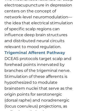
electroacupuncture in depression 
centers on the concept of 
network-level neuromodulation—
the idea that electrical stimulation 
of specific scalp regions can 
influence deep brain structures 
and distributed neural circuits 
relevant to mood regulation.
Trigeminal Afferent Pathway
DCEAS protocols target scalp and 
forehead points innervated by 
branches of the trigeminal nerve. 
Stimulation of these afferents is 
hypothesized to modulate 
brainstem nuclei that serve as the 
origin points for serotonergic 
(dorsal raphe) and noradrenergic 
(locus coeruleus) projections, as 