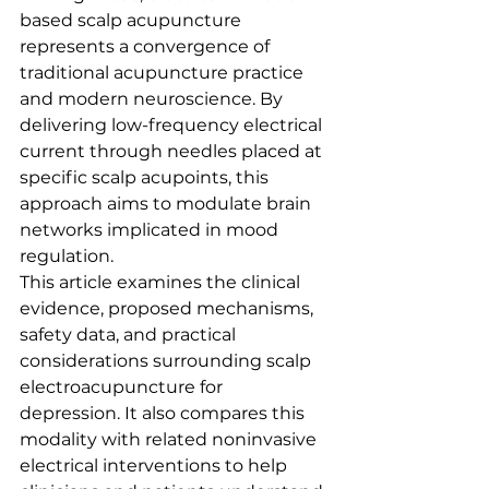
based scalp acupuncture 
represents a convergence of 
traditional acupuncture practice 
and modern neuroscience. By 
delivering low-frequency electrical 
current through needles placed at 
specific scalp acupoints, this 
approach aims to modulate brain 
networks implicated in mood 
regulation.
This article examines the clinical 
evidence, proposed mechanisms, 
safety data, and practical 
considerations surrounding scalp 
electroacupuncture for 
depression. It also compares this 
modality with related noninvasive 
electrical interventions to help 