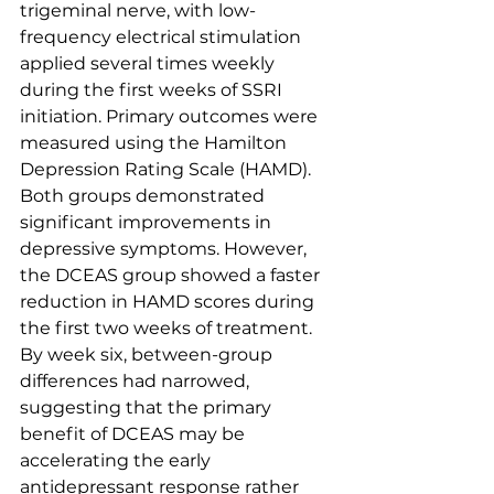
trigeminal nerve, with low-
frequency electrical stimulation 
applied several times weekly 
during the first weeks of SSRI 
initiation. Primary outcomes were 
measured using the Hamilton 
Depression Rating Scale (HAMD).
Both groups demonstrated 
significant improvements in 
depressive symptoms. However, 
the DCEAS group showed a faster 
reduction in HAMD scores during 
the first two weeks of treatment. 
By week six, between-group 
differences had narrowed, 
suggesting that the primary 
benefit of DCEAS may be 
accelerating the early 
antidepressant response rather 