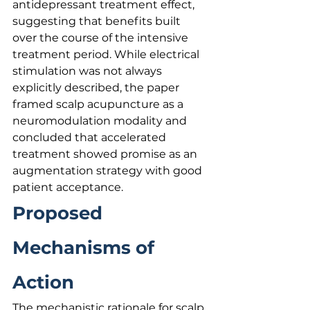
antidepressant treatment effect, 
suggesting that benefits built 
over the course of the intensive 
treatment period. While electrical 
stimulation was not always 
explicitly described, the paper 
framed scalp acupuncture as a 
neuromodulation modality and 
concluded that accelerated 
treatment showed promise as an 
augmentation strategy with good 
patient acceptance.
Proposed 
Mechanisms of 
Action
The mechanistic rationale for scalp 