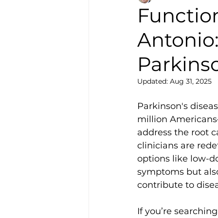
Functio
Antonio
Parkins
Updated:
Aug 31, 2025
Parkinson's diseas
million Americans
address the root c
clinicians are red
options like low-d
symptoms but also
contribute to dise
If you’re searching 