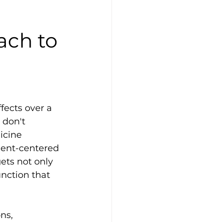
ach to
fects over a 
don't 
icine 
tient-centered 
ets not only 
ction that 
ns, 