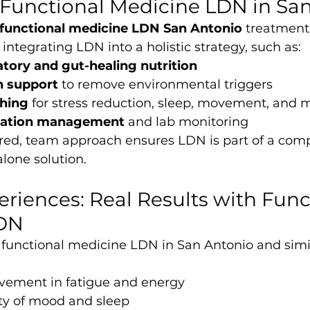
 Functional Medicine LDN in Sa
functional medicine LDN San Antonio
 treatment,
integrating LDN into a holistic strategy, such as:
tory and gut-healing nutrition
n support
 to remove environmental triggers
ching
 for stress reduction, sleep, movement, and 
cation management
 and lab monitoring
ered, team approach ensures LDN is part of a comp
lone solution.
eriences: Real Results with Func
LDN
 functional medicine LDN in San Antonio and simil
ement in fatigue and energy
ity of mood and sleep