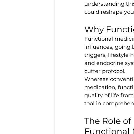
understanding thi
could reshape you
Why Functio
Functional medici
influences, going 
triggers, lifestyl
and endocrine sys
cutter protocol.
Whereas conventio
medication, funct
quality of life fr
tool in comprehens
The Role of
Functional