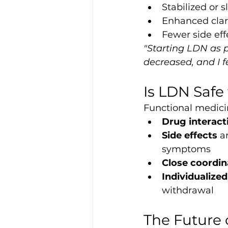
Stabilized or
Enhanced clari
Fewer side ef
"Starting LDN as 
decreased, and I f
Is LDN Safe
Functional medicin
Drug interact
Side effects
 a
symptoms
Close coordin
Individualize
withdrawal
The Future 