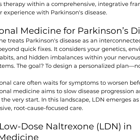
s therapy within a comprehensive, integrative fr
r experience with Parkinson's disease.
nal Medicine for Parkinson’s D
ne treats Parkinson's disease as an interconnecte
beyond quick fixes. It considers your genetics, en
e habits, and hidden imbalances within your nervou
tems. The goal? To design a personalized plan—no
nal care often waits for symptoms to worsen befo
ional medicine aims to slow disease progression a
om the very start. In this landscape, LDN emerges as
ive, root-cause-focused care.
 Low-Dose Naltrexone (LDN) in 
 Medicine