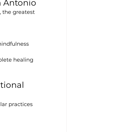
n Antonio
 the greatest 
mindfulness
lete healing 
tional 
ar practices 