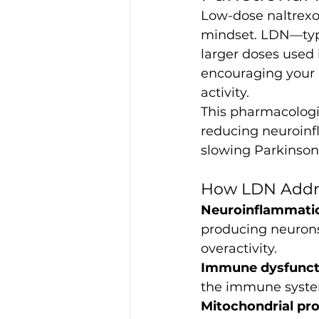
Low-dose naltrexon
mindset. LDN—typi
larger doses used 
encouraging your
activity.
This pharmacologi
reducing neuroinf
slowing Parkinson’
How LDN Addre
Neuroinflammati
producing neurons
overactivity.
Immune dysfunct
the immune system
Mitochondrial pro