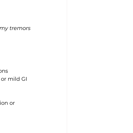
—my tremors 
ons
or mild GI 
ion or 