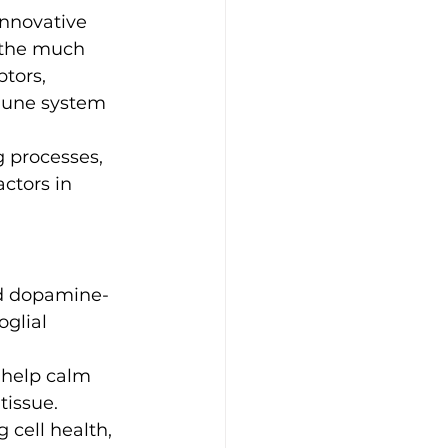
innovative 
 the much 
tors, 
mune system 
 processes, 
tors in 
ld dopamine-
glial 
 help calm 
tissue.
cell health, 