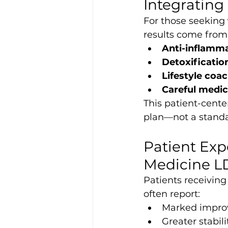
Integrating
For those seeking 
results come from 
Anti-inflamma
Detoxificatio
Lifestyle coa
Careful medi
This patient-cent
plan—not a standa
Patient Exp
Medicine 
Patients receiving
often report:
Marked improv
Greater stabil