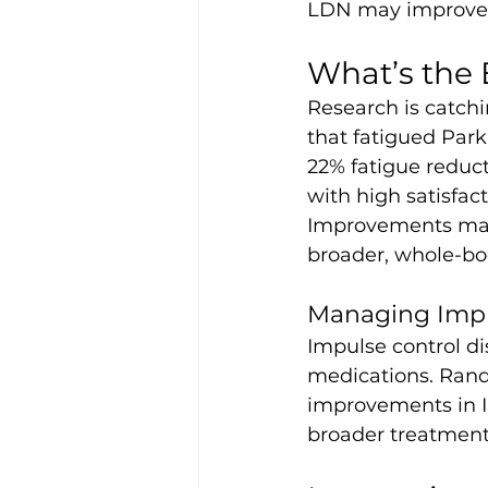
LDN may improve th
What’s the 
Research is catchi
that fatigued Par
22% fatigue reduct
with high satisfact
Improvements matc
broader, whole-bo
Managing Impul
Impulse control di
medications. Rand
improvements in I
broader treatment