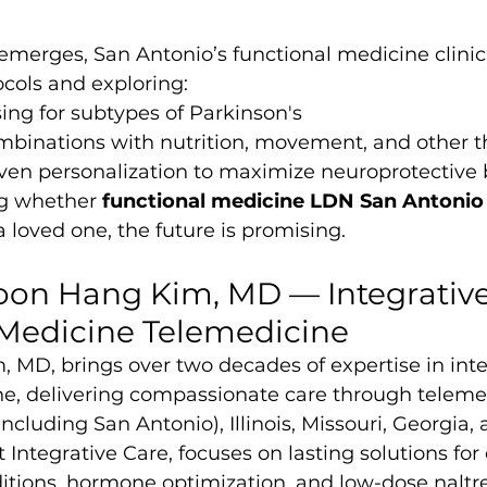
merges, San Antonio’s functional medicine clinic
cols and exploring:
ng for subtypes of Parkinson's
ombinations with nutrition, movement, and other t
ven personalization to maximize neuroprotective 
ng whether 
functional medicine LDN San Antonio
a loved one, the future is promising.
oon Hang Kim, MD — Integrative
 Medicine Telemedicine
 MD, brings over two decades of expertise in inte
ne, delivering compassionate care through telemed
including San Antonio), Illinois, Missouri, Georgia, 
t Integrative Care, focuses on lasting solutions for 
ions, hormone optimization, and low-dose naltr