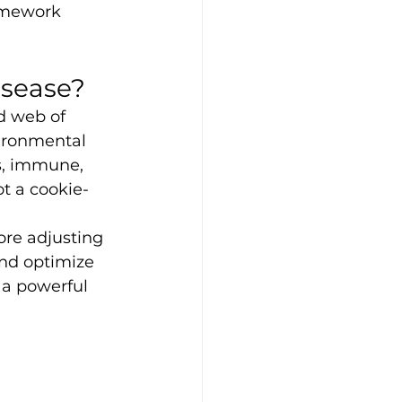
amework 
isease?
d web of 
vironmental 
s, immune, 
t a cookie-
re adjusting 
nd optimize 
 a powerful 