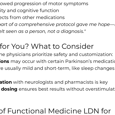
 slowed progression of motor symptoms
ty and cognitive function
fects from other medications
part of a comprehensive protocol gave me hope
elt seen as a person, not a diagnosis."
 for You? What to Consider
e physicians prioritize safety and customization:
ions
 may occur with certain Parkinson’s medicati
re usually mild and short-term, like sleep changes 
ation
 with neurologists and pharmacists is key
d dosing
 ensures best results without overstimulat
of Functional Medicine LDN for 