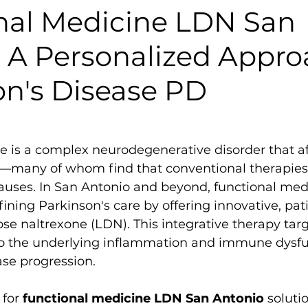
nal Medicine LDN San
: A Personalized Appro
on's Disease PD
e is a complex neurodegenerative disorder that af
—many of whom find that conventional therapies 
auses. In San Antonio and beyond, functional med
efining Parkinson's care by offering innovative, pa
ose naltrexone (LDN). This integrative therapy targ
 the underlying inflammation and immune dysfun
ase progression.
for 
functional medicine LDN San Antonio
 solutio