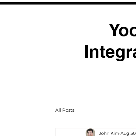
Yo
Integr
All Posts
John Kim
Aug 30