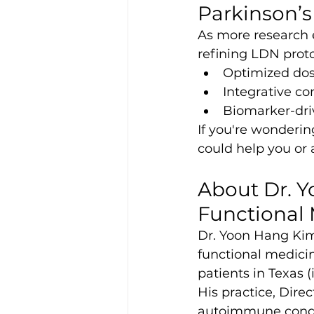
Parkinson’s
As more research e
refining LDN proto
Optimized dosi
Integrative c
Biomarker-dri
If you're wonderi
could help you or 
About Dr. Y
Functional
Dr. Yoon Hang Kim,
functional medici
patients in Texas (
His practice, Direc
autoimmune condit