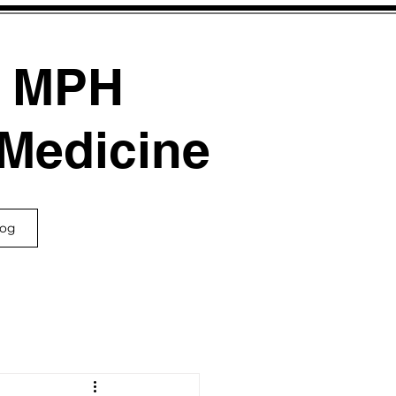
, MPH
 Medicine
log