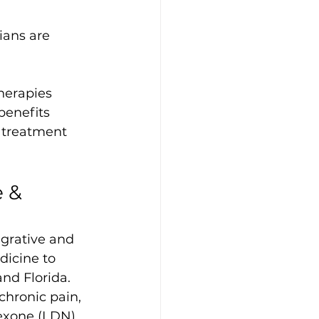
ians are 
herapies
benefits
 treatment 
 & 
grative and 
icine to 
and Florida. 
chronic pain, 
exone (LDN) 