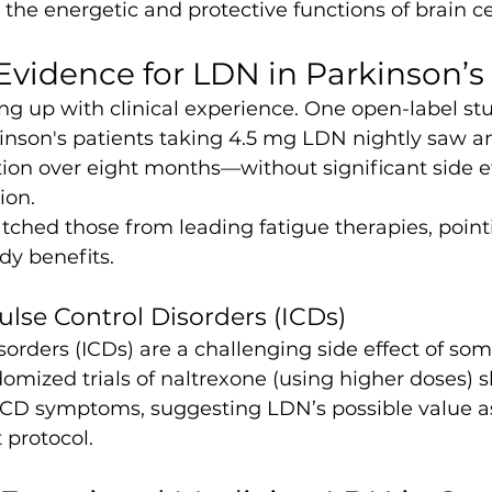
e energetic and protective functions of brain cel
Evidence for LDN in Parkinson’s
ng up with clinical experience. One open-label st
kinson's patients taking 4.5 mg LDN nightly saw a
ion over eight months—without significant side e
ion.
hed those from leading fatigue therapies, point
dy benefits.
se Control Disorders (ICDs)
sorders (ICDs) are a challenging side effect of so
omized trials of naltrexone (using higher doses) 
CD symptoms, suggesting LDN’s possible value as 
 protocol.