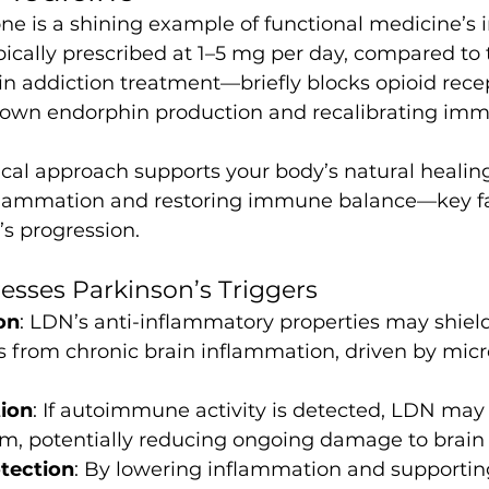
e is a shining example of functional medicine’s 
cally prescribed at 1–5 mg per day, compared to
in addiction treatment—briefly blocks opioid recep
 own endorphin production and recalibrating im
cal approach supports your body’s natural healing
lammation and restoring immune balance—key fac
s progression.
sses Parkinson’s Triggers
on
: LDN’s anti-inflammatory properties may shie
 from chronic brain inflammation, driven by micro
ion
: If autoimmune activity is detected, LDN may
, potentially reducing ongoing damage to brain 
tection
: By lowering inflammation and supporting 