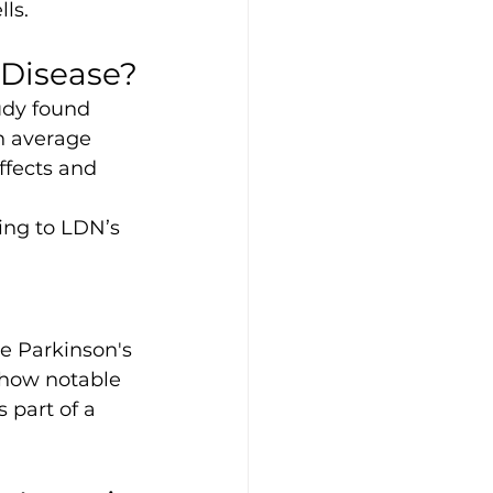
ls.
 Disease?
udy found 
n average 
ffects and 
ing to LDN’s 
me Parkinson's 
show notable 
part of a 