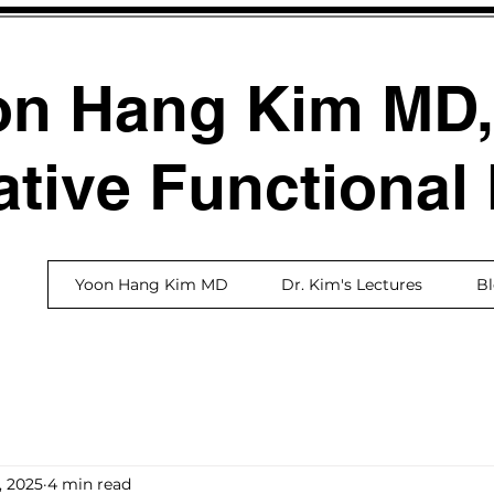
on Hang Kim MD
ative Functional
Yoon Hang Kim MD
Dr. Kim's Lectures
B
, 2025
4 min read