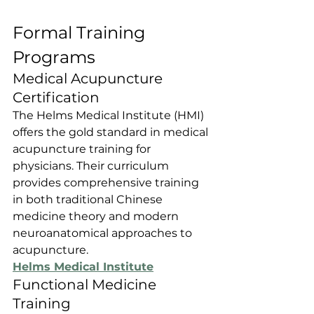
Formal Training 
Programs
Medical Acupuncture 
Certification
The Helms Medical Institute (HMI) 
offers the gold standard in medical 
acupuncture training for 
physicians. Their curriculum 
provides comprehensive training 
in both traditional Chinese 
medicine theory and modern 
neuroanatomical approaches to 
acupuncture.
Helms Medical Institute
Functional Medicine 
Training