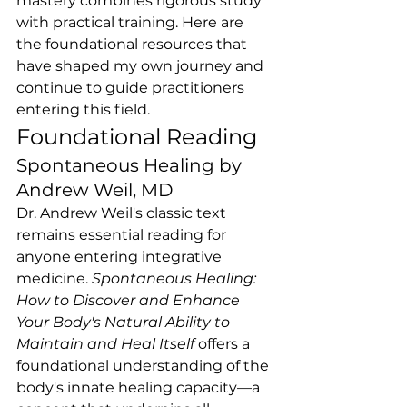
mastery combines rigorous study 
with practical training. Here are 
the foundational resources that 
have shaped my own journey and 
continue to guide practitioners 
entering this field.
Foundational Reading
Spontaneous Healing by 
Andrew Weil, MD
Dr. Andrew Weil's classic text 
remains essential reading for 
anyone entering integrative 
medicine. 
Spontaneous Healing: 
How to Discover and Enhance 
Your Body's Natural Ability to 
Maintain and Heal Itself
 offers a 
foundational understanding of the 
body's innate healing capacity—a 