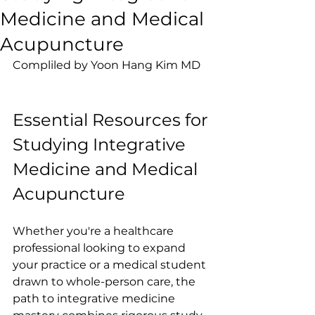
Medicine and Medical
Acupuncture
Compliled by Yoon Hang Kim MD
Essential Resources for 
Studying Integrative 
Medicine and Medical 
Acupuncture
Whether you're a healthcare 
professional looking to expand 
your practice or a medical student 
drawn to whole-person care, the 
path to integrative medicine 