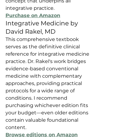
concept that underpins all 
integrative practice.
Purchase on Amazon
Integrative Medicine by 
David Rakel, MD
This comprehensive textbook 
serves as the definitive clinical 
reference for integrative medicine 
practice. Dr. Rakel's work bridges 
evidence-based conventional 
medicine with complementary 
approaches, providing practical 
protocols for a wide range of 
conditions. I recommend 
purchasing whichever edition fits 
your budget—even older editions 
contain valuable foundational 
content.
Browse editions on Amazon