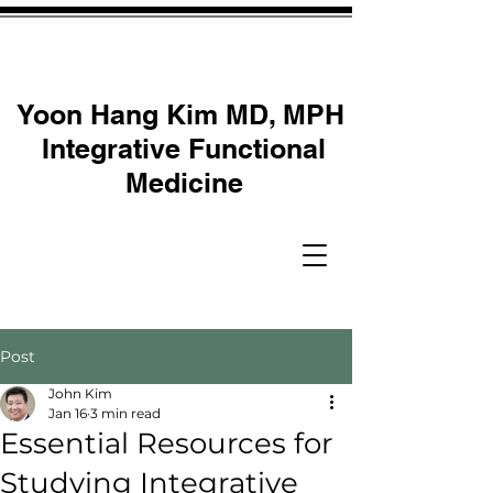
Yoon Hang Kim MD, MPH
Integrative Functional
Medicine
Post
John Kim
Jan 16
3 min read
Essential Resources for
Studying Integrative