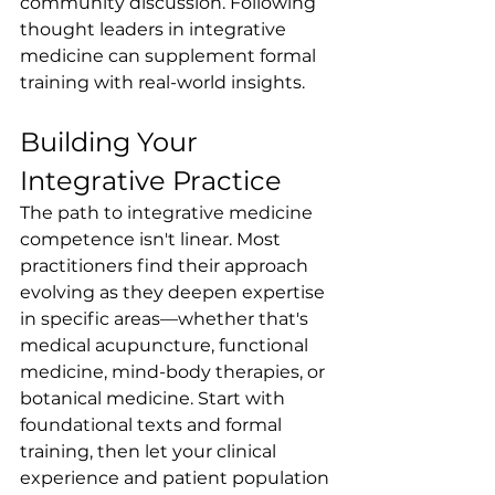
community discussion. Following 
thought leaders in integrative 
medicine can supplement formal 
training with real-world insights.
Building Your 
Integrative Practice
The path to integrative medicine 
competence isn't linear. Most 
practitioners find their approach 
evolving as they deepen expertise 
in specific areas—whether that's 
medical acupuncture, functional 
medicine, mind-body therapies, or 
botanical medicine. Start with 
foundational texts and formal 
training, then let your clinical 
experience and patient population 