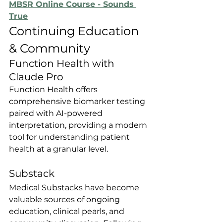
MBSR Online Course - Sounds 
True
Continuing Education 
& Community
Function Health with 
Claude Pro
Function Health offers 
comprehensive biomarker testing 
paired with AI-powered 
interpretation, providing a modern 
tool for understanding patient 
health at a granular level.
Substack
Medical Substacks have become 
valuable sources of ongoing 
education, clinical pearls, and 