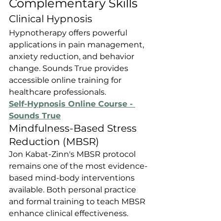
Complementary Skills
Clinical Hypnosis
Hypnotherapy offers powerful 
applications in pain management, 
anxiety reduction, and behavior 
change. Sounds True provides 
accessible online training for 
healthcare professionals.
Self-Hypnosis Online Course - 
Sounds True
Mindfulness-Based Stress 
Reduction (MBSR)
Jon Kabat-Zinn's MBSR protocol 
remains one of the most evidence-
based mind-body interventions 
available. Both personal practice 
and formal training to teach MBSR 
enhance clinical effectiveness.