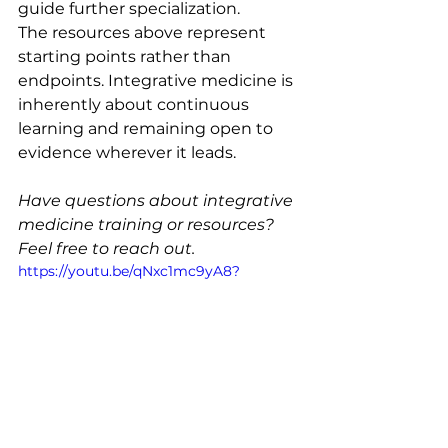
guide further specialization.
The resources above represent 
starting points rather than 
endpoints. Integrative medicine is 
inherently about continuous 
learning and remaining open to 
evidence wherever it leads.
Have questions about integrative 
medicine training or resources? 
Feel free to reach out.
https://youtu.be/qNxc1mc9yA8?
si=S0TNL6H4vvAqZnYx
About Dr. Kim