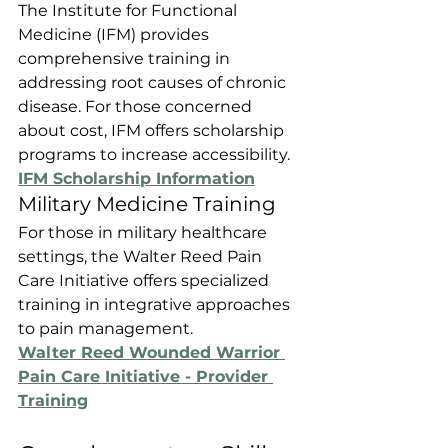
The Institute for Functional 
Medicine (IFM) provides 
comprehensive training in 
addressing root causes of chronic 
disease. For those concerned 
about cost, IFM offers scholarship 
programs to increase accessibility.
IFM Scholarship Information
Military Medicine Training
For those in military healthcare 
settings, the Walter Reed Pain 
Care Initiative offers specialized 
training in integrative approaches 
to pain management.
Walter Reed Wounded Warrior 
Pain Care Initiative - Provider 
Training