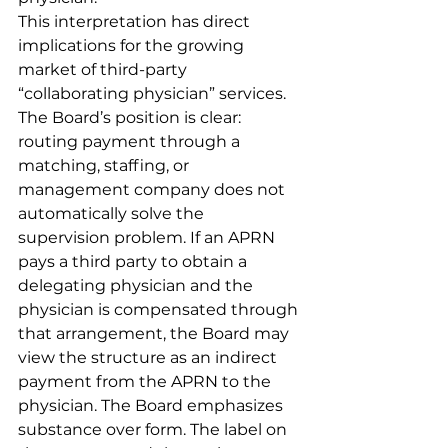
This interpretation has direct 
implications for the growing 
market of third-party 
“collaborating physician” services. 
The Board’s position is clear: 
routing payment through a 
matching, staffing, or 
management company does not 
automatically solve the 
supervision problem. If an APRN 
pays a third party to obtain a 
delegating physician and the 
physician is compensated through 
that arrangement, the Board may 
view the structure as an indirect 
payment from the APRN to the 
physician. The Board emphasizes 
substance over form. The label on 