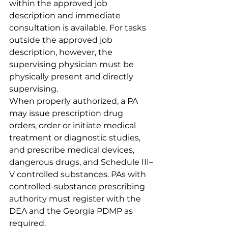
within the approved job 
description and immediate 
consultation is available. For tasks 
outside the approved job 
description, however, the 
supervising physician must be 
physically present and directly 
supervising.
When properly authorized, a PA 
may issue prescription drug 
orders, order or initiate medical 
treatment or diagnostic studies, 
and prescribe medical devices, 
dangerous drugs, and Schedule III–
V controlled substances. PAs with 
controlled-substance prescribing 
authority must register with the 
DEA and the Georgia PDMP as 
required.