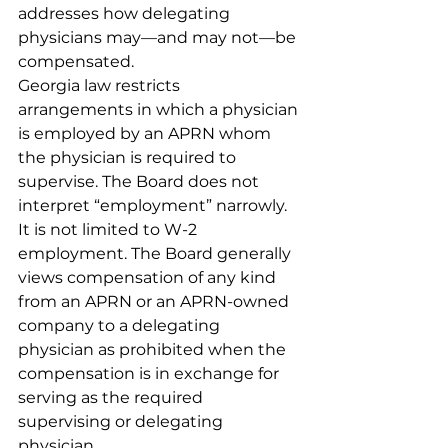
addresses how delegating 
physicians may—and may not—be 
compensated.
Georgia law restricts 
arrangements in which a physician 
is employed by an APRN whom 
the physician is required to 
supervise. The Board does not 
interpret “employment” narrowly. 
It is not limited to W-2 
employment. The Board generally 
views compensation of any kind 
from an APRN or an APRN-owned 
company to a delegating 
physician as prohibited when the 
compensation is in exchange for 
serving as the required 
supervising or delegating 
physician.