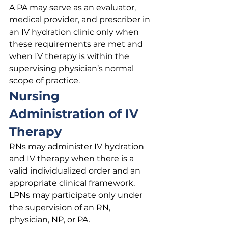
A PA may serve as an evaluator, 
medical provider, and prescriber in 
an IV hydration clinic only when 
these requirements are met and 
when IV therapy is within the 
supervising physician’s normal 
scope of practice.
Nursing 
Administration of IV 
Therapy
RNs may administer IV hydration 
and IV therapy when there is a 
valid individualized order and an 
appropriate clinical framework. 
LPNs may participate only under 
the supervision of an RN, 
physician, NP, or PA.