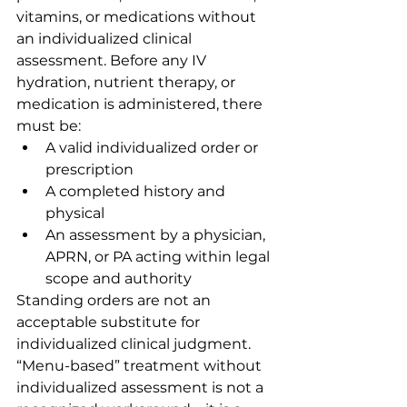
vitamins, or medications without 
an individualized clinical 
assessment. Before any IV 
hydration, nutrient therapy, or 
medication is administered, there 
must be:
A valid individualized order or 
prescription
A completed history and 
physical
An assessment by a physician, 
APRN, or PA acting within legal 
scope and authority
Standing orders are not an 
acceptable substitute for 
individualized clinical judgment. 
“Menu-based” treatment without 
individualized assessment is not a 