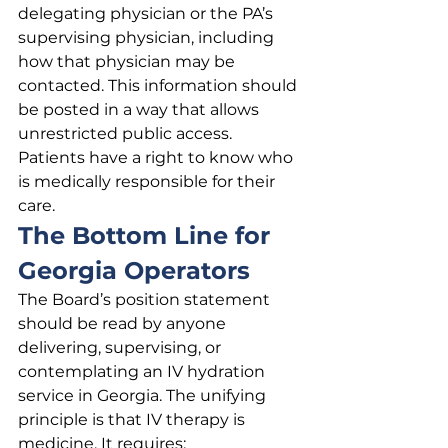
delegating physician or the PA’s 
supervising physician, including 
how that physician may be 
contacted. This information should 
be posted in a way that allows 
unrestricted public access. 
Patients have a right to know who 
is medically responsible for their 
care.
The Bottom Line for 
Georgia Operators
The Board’s position statement 
should be read by anyone 
delivering, supervising, or 
contemplating an IV hydration 
service in Georgia. The unifying 
principle is that IV therapy is 
medicine. It requires: