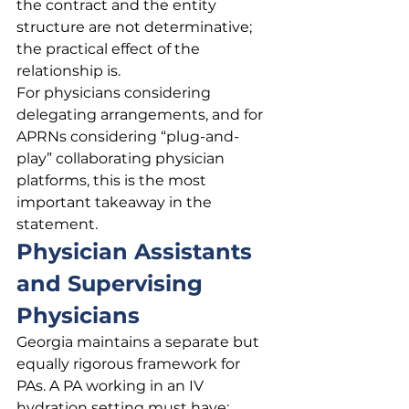
the contract and the entity 
structure are not determinative; 
the practical effect of the 
relationship is.
For physicians considering 
delegating arrangements, and for 
APRNs considering “plug-and-
play” collaborating physician 
platforms, this is the most 
important takeaway in the 
statement.
Physician Assistants 
and Supervising 
Physicians
Georgia maintains a separate but 
equally rigorous framework for 
PAs. A PA working in an IV 
hydration setting must have: