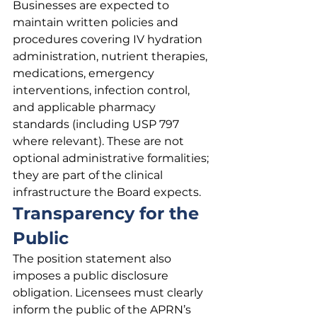
Businesses are expected to 
maintain written policies and 
procedures covering IV hydration 
administration, nutrient therapies, 
medications, emergency 
interventions, infection control, 
and applicable pharmacy 
standards (including USP 797 
where relevant). These are not 
optional administrative formalities; 
they are part of the clinical 
infrastructure the Board expects.
Transparency for the 
Public
The position statement also 
imposes a public disclosure 
obligation. Licensees must clearly 
inform the public of the APRN’s 