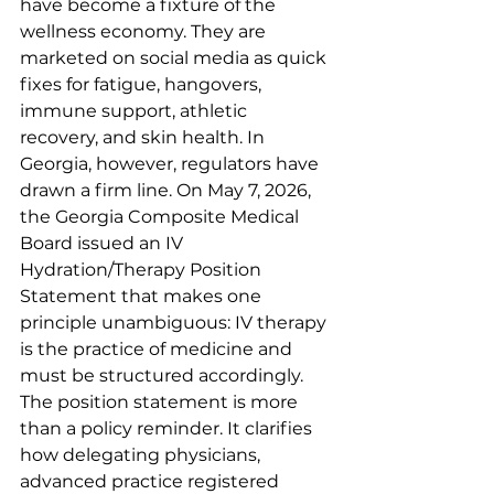
have become a fixture of the 
wellness economy. They are 
marketed on social media as quick 
fixes for fatigue, hangovers, 
immune support, athletic 
recovery, and skin health. In 
Georgia, however, regulators have 
drawn a firm line. On May 7, 2026, 
the Georgia Composite Medical 
Board issued an IV 
Hydration/Therapy Position 
Statement that makes one 
principle unambiguous: IV therapy 
is the practice of medicine and 
must be structured accordingly.
The position statement is more 
than a policy reminder. It clarifies 
how delegating physicians, 
advanced practice registered 