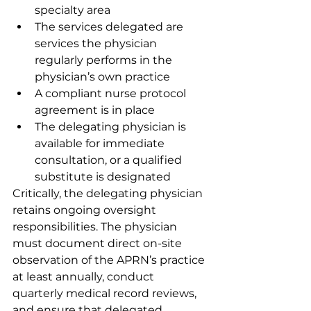
specialty area
The services delegated are 
services the physician 
regularly performs in the 
physician’s own practice
A compliant nurse protocol 
agreement is in place
The delegating physician is 
available for immediate 
consultation, or a qualified 
substitute is designated
Critically, the delegating physician 
retains ongoing oversight 
responsibilities. The physician 
must document direct on-site 
observation of the APRN’s practice 
at least annually, conduct 
quarterly medical record reviews, 
and ensure that delegated 