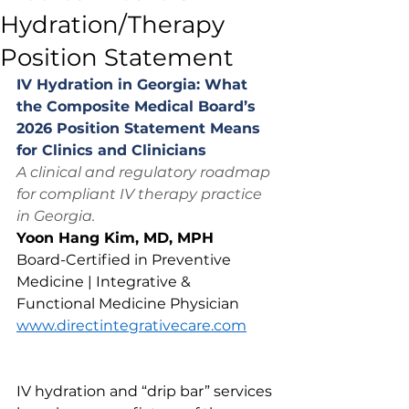
Hydration/Therapy
Position Statement
IV Hydration in Georgia: What 
the Composite Medical Board’s 
2026 Position Statement Means 
for Clinics and Clinicians
A clinical and regulatory roadmap 
for compliant IV therapy practice 
in Georgia.
Yoon Hang Kim, MD, MPH
Board-Certified in Preventive 
Medicine | Integrative & 
Functional Medicine Physician
www.directintegrativecare.com
IV hydration and “drip bar” services 