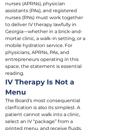
nurses (APRNs), physician 
assistants (PAs), and registered 
nurses (RNs) must work together 
to deliver IV therapy lawfully in 
Georgia—whether in a brick-and-
mortar clinic, a walk-in setting, or a 
mobile hydration service. For 
physicians, APRNs, PAs, and 
entrepreneurs operating in this 
space, the statement is essential 
reading.
IV Therapy Is Not a 
Menu
The Board’s most consequential 
clarification is also its simplest. A 
patient cannot walk into a clinic, 
select an IV “package” from a 
printed menu, and receive fluids, 