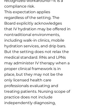
recognized workaround—it is a 
compliance risk.
This expectation applies 
regardless of the setting. The 
Board explicitly acknowledges 
that IV hydration may be offered in 
nontraditional environments, 
including walk-in clinics, mobile 
hydration services, and drip bars. 
But the setting does not relax the 
medical standard. RNs and LPNs 
may administer IV therapy when a 
proper clinical framework is in 
place, but they may not be the 
only licensed health care 
professionals evaluating and 
treating patients. Nursing scope of 
practice does not include 
independently diagnosing, 