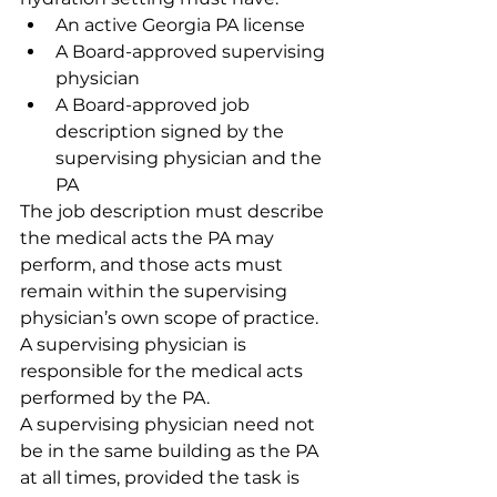
An active Georgia PA license
A Board-approved supervising 
physician
A Board-approved job 
description signed by the 
supervising physician and the 
PA
The job description must describe 
the medical acts the PA may 
perform, and those acts must 
remain within the supervising 
physician’s own scope of practice. 
A supervising physician is 
responsible for the medical acts 
performed by the PA.
A supervising physician need not 
be in the same building as the PA 
at all times, provided the task is 