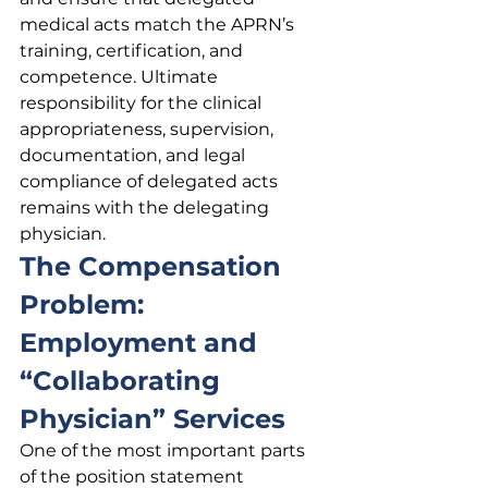
medical acts match the APRN’s 
training, certification, and 
competence. Ultimate 
responsibility for the clinical 
appropriateness, supervision, 
documentation, and legal 
compliance of delegated acts 
remains with the delegating 
physician.
The Compensation 
Problem: 
Employment and 
“Collaborating 
Physician” Services
One of the most important parts 
of the position statement 