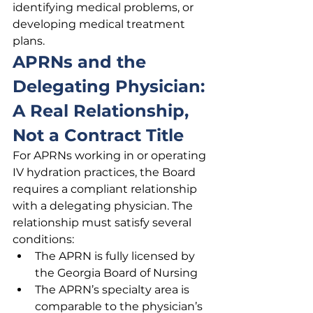
identifying medical problems, or 
developing medical treatment 
plans.
APRNs and the 
Delegating Physician: 
A Real Relationship, 
Not a Contract Title
For APRNs working in or operating 
IV hydration practices, the Board 
requires a compliant relationship 
with a delegating physician. The 
relationship must satisfy several 
conditions:
The APRN is fully licensed by 
the Georgia Board of Nursing
The APRN’s specialty area is 
comparable to the physician’s 