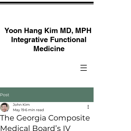
Yoon Hang Kim MD, MPH
Integrative Functional
Medicine
Post
John Kim
May 19
6 min read
The Georgia Composite
Medical Board’s IV