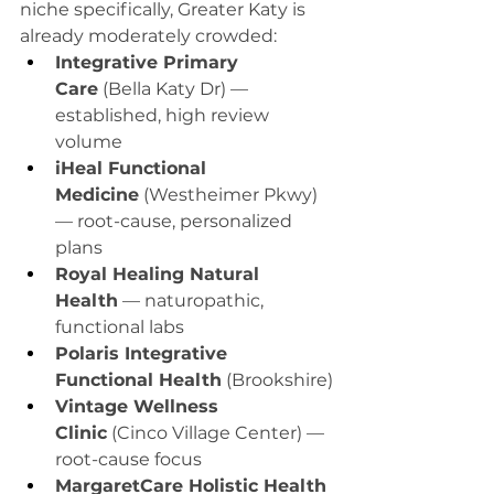
niche specifically, Greater Katy is 
already moderately crowded:
Integrative Primary 
Care
 (Bella Katy Dr) — 
established, high review 
volume
iHeal Functional 
Medicine
 (Westheimer Pkwy) 
— root-cause, personalized 
plans
Royal Healing Natural 
Health
 — naturopathic, 
functional labs
Polaris Integrative 
Functional Health
 (Brookshire)
Vintage Wellness 
Clinic
 (Cinco Village Center) — 
root-cause focus
MargaretCare Holistic Health 