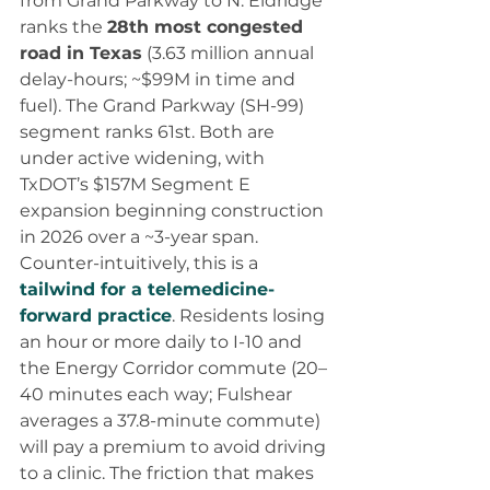
from Grand Parkway to N. Eldridge 
ranks the 
28th most congested 
road in Texas
 (3.63 million annual 
delay-hours; ~$99M in time and 
fuel). The Grand Parkway (SH-99) 
segment ranks 61st. Both are 
under active widening, with 
TxDOT’s $157M Segment E 
expansion beginning construction 
in 2026 over a ~3-year span.
Counter-intuitively, this is a 
tailwind for a telemedicine-
forward practice
. Residents losing 
an hour or more daily to I-10 and 
the Energy Corridor commute (20–
40 minutes each way; Fulshear 
averages a 37.8-minute commute) 
will pay a premium to avoid driving 
to a clinic. The friction that makes 