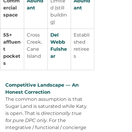
Comm
Abund
Limite
Abund
ercial 
ant
d (still 
ant
space
buildin
g)
55+ 
Cross 
Del 
Establi
affluen
Creek, 
Webb 
shed 
t 
Cane 
Fulshe
retiree
pocket
Island
ar
s
s
Competitive Landscape — An 
Honest Correction
The common assumption is that 
Sugar Land is saturated while Katy 
is open. That is 
directionally true 
for pure DPC only
. For the 
integrative / functional / concierge 