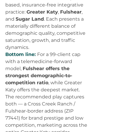
based, insurance-free integrative 
practice: 
Greater Katy
, 
Fulshear
, 
and 
Sugar Land
. Each presents a 
materially different balance of 
demographic quality, competitive 
saturation, growth, and traffic 
dynamics.
Bottom line: 
For a 99-client cap 
with a telemedicine-forward 
model, 
Fulshear offers the 
strongest demographic-to-
competition ratio
, while Greater 
Katy offers the deepest market. 
The recommended play captures 
both — a Cross Creek Ranch / 
Fulshear-border address (ZIP 
77441) for brand prestige and low 
competition, marketing across the 