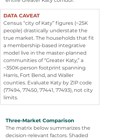
entire Greater Katy corridor.
DATA CAVEAT
Census “city of Katy” figures (~25K 
people) drastically understate the 
true market. The households that fit 
a membership-based integrative 
model live in the master-planned 
communities of “Greater Katy,” a 
~350K-person footprint spanning 
Harris, Fort Bend, and Waller 
counties. Evaluate Katy by ZIP code 
(77494, 77450, 77441, 77493), not city 
limits.
Three-Market Comparison
The matrix below summarizes the 
decision-relevant factors. Shaded 