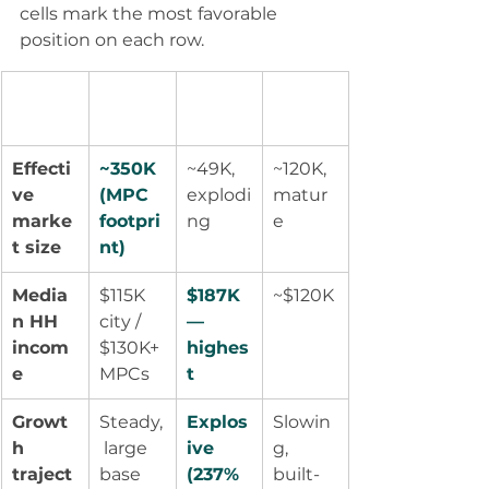
cells mark the most favorable 
position on each row.
Factor
Greate
Fulshe
Sugar 
r Katy
ar
Land
Effecti
~350K 
~49K, 
~120K, 
ve 
(MPC 
explodi
matur
marke
footpri
ng
e
t size
nt)
Media
$115K 
$187K 
~$120K
n HH 
city / 
— 
incom
$130K+ 
highes
e
MPCs
t
Growt
Steady,
Explos
Slowin
h 
 large 
ive 
g, 
traject
base
(237% 
built-