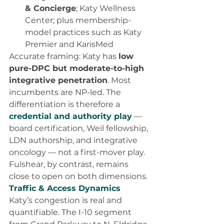
& Concierge
; Katy Wellness 
Center; plus membership-
model practices such as Katy 
Premier and KarisMed
Accurate framing: Katy has 
low 
pure-DPC but moderate-to-high 
integrative penetration
. Most 
incumbents are NP-led. The 
differentiation is therefore a 
credential and authority play
 — 
board certification, Weil fellowship, 
LDN authorship, and integrative 
oncology — not a first-mover play. 
Fulshear, by contrast, remains 
close to open on both dimensions.
Traffic & Access Dynamics
Katy’s congestion is real and 
quantifiable. The I-10 segment 