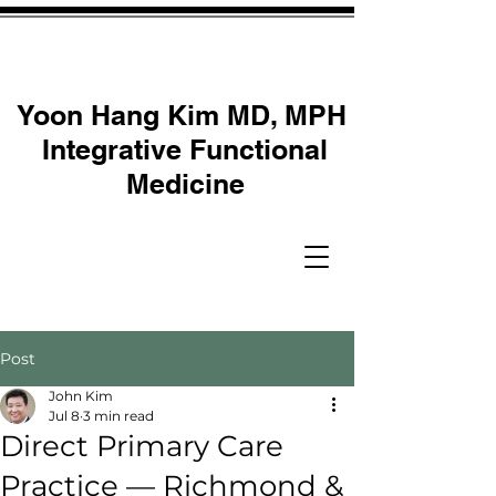
Yoon Hang Kim MD, MPH
Integrative Functional
Medicine
Post
John Kim
Jul 8
3 min read
Direct Primary Care
Practice — Richmond &