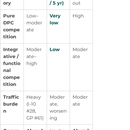
ory
/ 5 yr)
out
Pure 
Low–
Very 
High
DPC 
moder
low
compe
ate
tition
Integr
Moder
Low
Moder
ative / 
ate–
ate
functio
high
nal 
compe
tition
Traffic 
Heavy 
Moder
Moder
burde
(I-10 
ate, 
ate
n
#28
, 
worsen
GP 
#61
)
ing