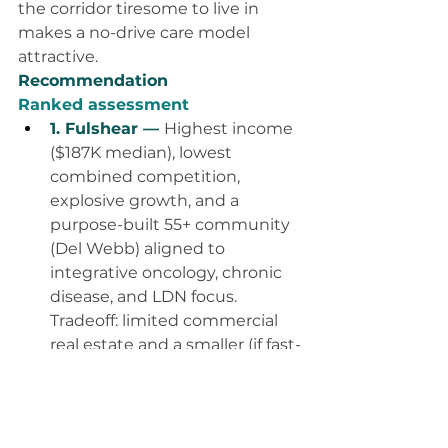
the corridor tiresome to live in 
makes a no-drive care model 
attractive.
Recommendation
Ranked assessment
1. Fulshear — 
Highest income 
($187K median), lowest 
combined competition, 
explosive growth, and a 
purpose-built 55+ community 
(Del Webb) aligned to 
integrative oncology, chronic 
disease, and LDN focus. 
Tradeoff: limited commercial 
real estate and a smaller (if fast-
growing) base.
2. Greater Katy — 
Deepest 
market (~350K) with room to 
fill a 99-client roster many 