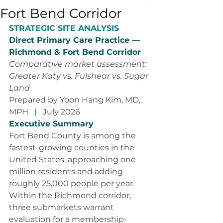
Fort Bend Corridor
STRATEGIC SITE ANALYSIS
Direct Primary Care Practice — 
Richmond & Fort Bend Corridor
Comparative market assessment: 
Greater Katy vs. Fulshear vs. Sugar 
Land
Prepared by Yoon Hang Kim, MD, 
MPH
   |   
July 2026
Executive Summary
Fort Bend County is among the 
fastest-growing counties in the 
United States, approaching one 
million residents and adding 
roughly 25,000 people per year. 
Within the Richmond corridor, 
three submarkets warrant 
evaluation for a membership-