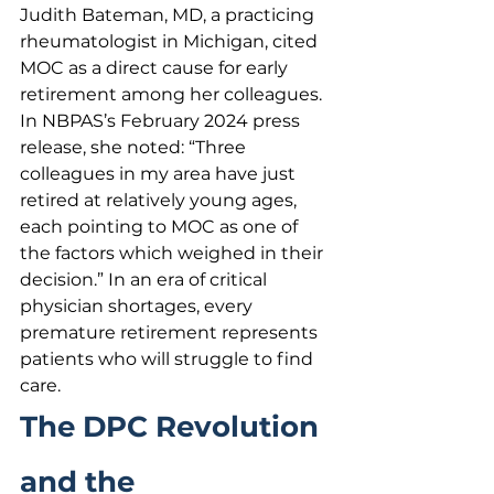
Judith Bateman, MD, a practicing 
rheumatologist in Michigan, cited 
MOC as a direct cause for early 
retirement among her colleagues. 
In NBPAS’s February 2024 press 
release, she noted: “Three 
colleagues in my area have just 
retired at relatively young ages, 
each pointing to MOC as one of 
the factors which weighed in their 
decision.” In an era of critical 
physician shortages, every 
premature retirement represents 
patients who will struggle to find 
care.
The DPC Revolution 
and the 