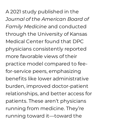
A 2021 study published in the 
Journal of the American Board of 
Family Medicine
 and conducted 
through the University of Kansas 
Medical Center found that DPC 
physicians consistently reported 
more favorable views of their 
practice model compared to fee-
for-service peers, emphasizing 
benefits like lower administrative 
burden, improved doctor-patient 
relationships, and better access for 
patients. These aren’t physicians 
running from medicine. They’re 
running toward it—toward the 
version of practice they trained for.
Here’s where board certification 