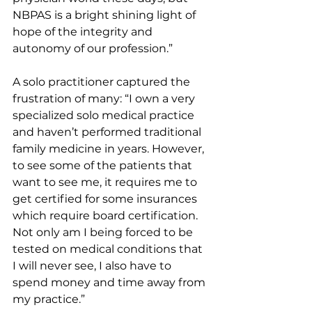
NBPAS is a bright shining light of 
hope of the integrity and 
autonomy of our profession.”
A solo practitioner captured the 
frustration of many: “I own a very 
specialized solo medical practice 
and haven’t performed traditional 
family medicine in years. However, 
to see some of the patients that 
want to see me, it requires me to 
get certified for some insurances 
which require board certification. 
Not only am I being forced to be 
tested on medical conditions that 
I will never see, I also have to 
spend money and time away from 
my practice.”