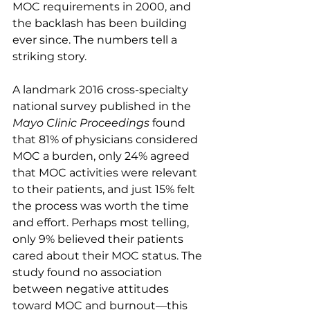
MOC requirements in 2000, and 
the backlash has been building 
ever since. The numbers tell a 
striking story.
A landmark 2016 cross-specialty 
national survey published in the 
Mayo Clinic Proceedings
 found 
that 81% of physicians considered 
MOC a burden, only 24% agreed 
that MOC activities were relevant 
to their patients, and just 15% felt 
the process was worth the time 
and effort. Perhaps most telling, 
only 9% believed their patients 
cared about their MOC status. The 
study found no association 
between negative attitudes 
toward MOC and burnout—this 