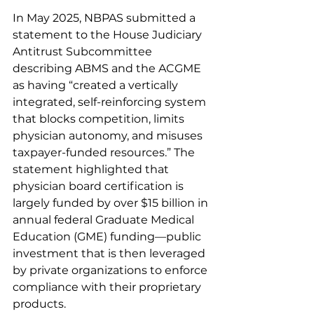
In May 2025, NBPAS submitted a 
statement to the House Judiciary 
Antitrust Subcommittee 
describing ABMS and the ACGME 
as having “created a vertically 
integrated, self-reinforcing system 
that blocks competition, limits 
physician autonomy, and misuses 
taxpayer-funded resources.” The 
statement highlighted that 
physician board certification is 
largely funded by over $15 billion in 
annual federal Graduate Medical 
Education (GME) funding—public 
investment that is then leveraged 
by private organizations to enforce 
compliance with their proprietary 
products.