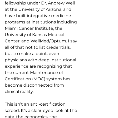
fellowship under Dr. Andrew Weil 
at the University of Arizona, and 
have built integrative medicine 
programs at institutions including 
Miami Cancer Institute, the 
University of Kansas Medical 
Center, and WellMed/Optum. I say 
all of that not to list credentials, 
but to make a point: even 
physicians with deep institutional 
experience are recognizing that 
the current Maintenance of 
Certification (MOC) system has 
become disconnected from 
clinical reality.
This isn’t an anti-certification 
screed. It’s a clear-eyed look at the 
data, the economics, the 