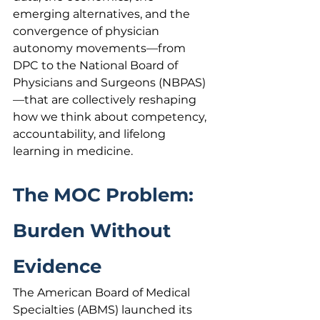
emerging alternatives, and the 
convergence of physician 
autonomy movements—from 
DPC to the National Board of 
Physicians and Surgeons (NBPAS)
—that are collectively reshaping 
how we think about competency, 
accountability, and lifelong 
learning in medicine.
The MOC Problem: 
Burden Without 
Evidence
The American Board of Medical 
Specialties (ABMS) launched its 