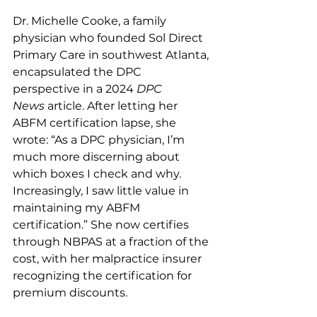
Dr. Michelle Cooke, a family 
physician who founded Sol Direct 
Primary Care in southwest Atlanta, 
encapsulated the DPC 
perspective in a 2024 
DPC 
News
 article. After letting her 
ABFM certification lapse, she 
wrote: “As a DPC physician, I’m 
much more discerning about 
which boxes I check and why. 
Increasingly, I saw little value in 
maintaining my ABFM 
certification.” She now certifies 
through NBPAS at a fraction of the 
cost, with her malpractice insurer 
recognizing the certification for 
premium discounts.