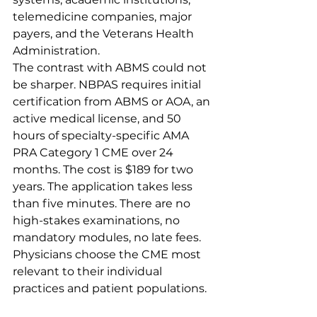
telemedicine companies, major 
payers, and the Veterans Health 
Administration.
The contrast with ABMS could not 
be sharper. NBPAS requires initial 
certification from ABMS or AOA, an 
active medical license, and 50 
hours of specialty-specific AMA 
PRA Category 1 CME over 24 
months. The cost is $189 for two 
years. The application takes less 
than five minutes. There are no 
high-stakes examinations, no 
mandatory modules, no late fees. 
Physicians choose the CME most 
relevant to their individual 
practices and patient populations.