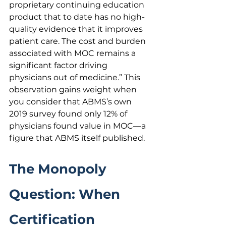
proprietary continuing education 
product that to date has no high-
quality evidence that it improves 
patient care. The cost and burden 
associated with MOC remains a 
significant factor driving 
physicians out of medicine.” This 
observation gains weight when 
you consider that ABMS’s own 
2019 survey found only 12% of 
physicians found value in MOC—a 
figure that ABMS itself published.
The Monopoly 
Question: When 
Certification 