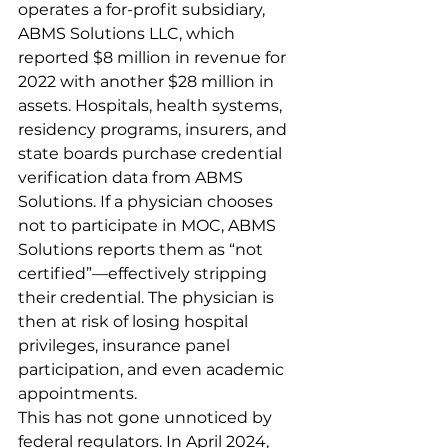
operates a for-profit subsidiary, 
ABMS Solutions LLC, which 
reported $8 million in revenue for 
2022 with another $28 million in 
assets. Hospitals, health systems, 
residency programs, insurers, and 
state boards purchase credential 
verification data from ABMS 
Solutions. If a physician chooses 
not to participate in MOC, ABMS 
Solutions reports them as “not 
certified”—effectively stripping 
their credential. The physician is 
then at risk of losing hospital 
privileges, insurance panel 
participation, and even academic 
appointments.
This has not gone unnoticed by 
federal regulators. In April 2024, 