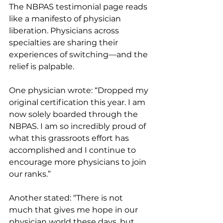
The NBPAS testimonial page reads 
like a manifesto of physician 
liberation. Physicians across 
specialties are sharing their 
experiences of switching—and the 
relief is palpable.
One physician wrote: “Dropped my 
original certification this year. I am 
now solely boarded through the 
NBPAS. I am so incredibly proud of 
what this grassroots effort has 
accomplished and I continue to 
encourage more physicians to join 
our ranks.”
Another stated: “There is not 
much that gives me hope in our 
physician world these days, but 