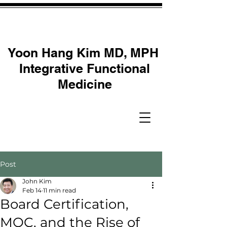
Yoon Hang Kim MD, MPH
Integrative Functional
Medicine
Post
John Kim
Feb 14
11 min read
Board Certification,
MOC, and the Rise of