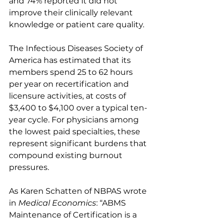
and 74% reported it did not 
improve their clinically relevant 
knowledge or patient care quality.
The Infectious Diseases Society of 
America has estimated that its 
members spend 25 to 62 hours 
per year on recertification and 
licensure activities, at costs of 
$3,400 to $4,100 over a typical ten-
year cycle. For physicians among 
the lowest paid specialties, these 
represent significant burdens that 
compound existing burnout 
pressures.
As Karen Schatten of NBPAS wrote 
in 
Medical Economics
: “ABMS 
Maintenance of Certification is a 