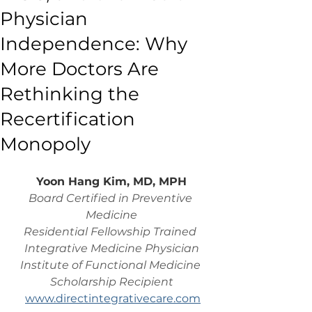
Physician
Independence: Why
More Doctors Are
Rethinking the
Recertification
Monopoly
Yoon Hang Kim, MD, MPH
Board Certified in Preventive 
Medicine
Residential Fellowship Trained 
Integrative Medicine Physician
Institute of Functional Medicine 
Scholarship Recipient
www.directintegrativecare.com