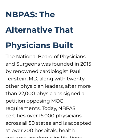
NBPAS: The 
Alternative That 
Physicians Built
The National Board of Physicians 
and Surgeons was founded in 2015 
by renowned cardiologist Paul 
Teirstein, MD, along with twenty 
other physician leaders, after more 
than 22,000 physicians signed a 
petition opposing MOC 
requirements. Today, NBPAS 
certifies over 15,000 physicians 
across all 50 states and is accepted 
at over 200 hospitals, health 
systems, academic institutions, 