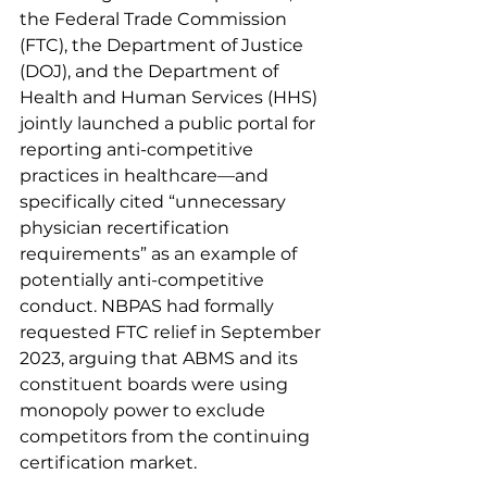
the Federal Trade Commission 
(FTC), the Department of Justice 
(DOJ), and the Department of 
Health and Human Services (HHS) 
jointly launched a public portal for 
reporting anti-competitive 
practices in healthcare—and 
specifically cited “unnecessary 
physician recertification 
requirements” as an example of 
potentially anti-competitive 
conduct. NBPAS had formally 
requested FTC relief in September 
2023, arguing that ABMS and its 
constituent boards were using 
monopoly power to exclude 
competitors from the continuing 
certification market.