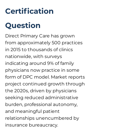
Certification 
Question
Direct Primary Care has grown 
from approximately 500 practices 
in 2015 to thousands of clinics 
nationwide, with surveys 
indicating around 9% of family 
physicians now practice in some 
form of DPC model. Market reports 
project continued growth through 
the 2020s, driven by physicians 
seeking reduced administrative 
burden, professional autonomy, 
and meaningful patient 
relationships unencumbered by 
insurance bureaucracy.