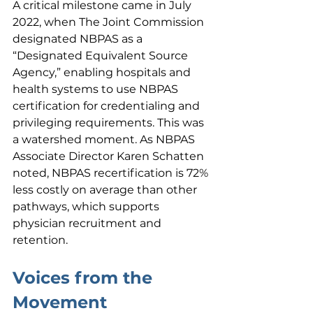
A critical milestone came in July 
2022, when The Joint Commission 
designated NBPAS as a 
“Designated Equivalent Source 
Agency,” enabling hospitals and 
health systems to use NBPAS 
certification for credentialing and 
privileging requirements. This was 
a watershed moment. As NBPAS 
Associate Director Karen Schatten 
noted, NBPAS recertification is 72% 
less costly on average than other 
pathways, which supports 
physician recruitment and 
retention.
Voices from the 
Movement