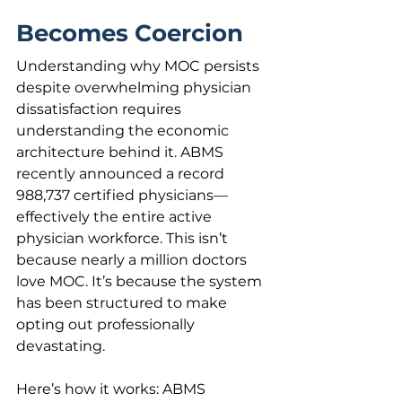
Becomes Coercion
Understanding why MOC persists 
despite overwhelming physician 
dissatisfaction requires 
understanding the economic 
architecture behind it. ABMS 
recently announced a record 
988,737 certified physicians—
effectively the entire active 
physician workforce. This isn’t 
because nearly a million doctors 
love MOC. It’s because the system 
has been structured to make 
opting out professionally 
devastating.
Here’s how it works: ABMS 