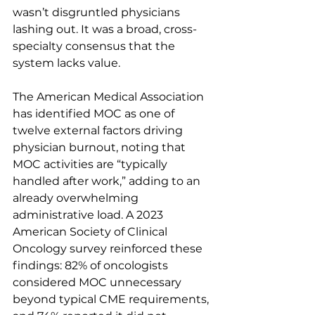
wasn’t disgruntled physicians 
lashing out. It was a broad, cross-
specialty consensus that the 
system lacks value.
The American Medical Association 
has identified MOC as one of 
twelve external factors driving 
physician burnout, noting that 
MOC activities are “typically 
handled after work,” adding to an 
already overwhelming 
administrative load. A 2023 
American Society of Clinical 
Oncology survey reinforced these 
findings: 82% of oncologists 
considered MOC unnecessary 
beyond typical CME requirements, 