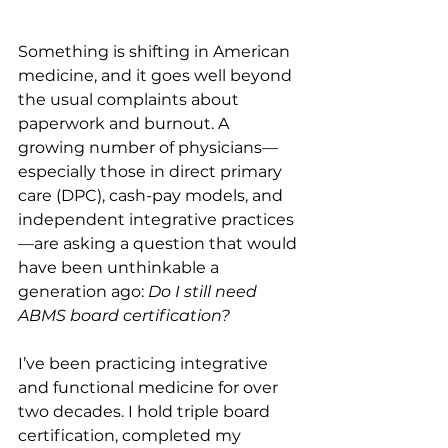
Something is shifting in American 
medicine, and it goes well beyond 
the usual complaints about 
paperwork and burnout. A 
growing number of physicians—
especially those in direct primary 
care (DPC), cash-pay models, and 
independent integrative practices
—are asking a question that would 
have been unthinkable a 
generation ago: 
Do I still need 
ABMS board certification?
I’ve been practicing integrative 
and functional medicine for over 
two decades. I hold triple board 
certification, completed my 