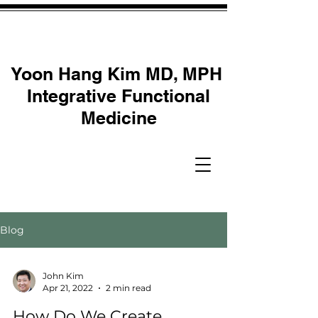
Yoon Hang Kim MD, MPH
Integrative Functional
Medicine
Blog
John Kim
Apr 21, 2022
2 min read
How Do We Create