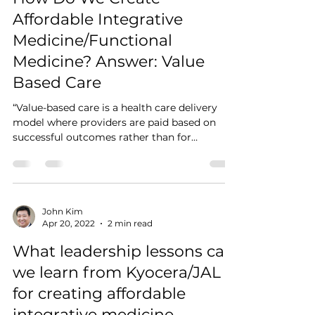
Affordable Integrative
Medicine/Functional
Medicine? Answer: Value
Based Care
“Value-based care is a health care delivery
model where providers are paid based on
successful outcomes rather than for
individual...
John Kim
Apr 20, 2022
2 min read
What leadership lessons can
we learn from Kyocera/JAL
for creating affordable
integrative medicine