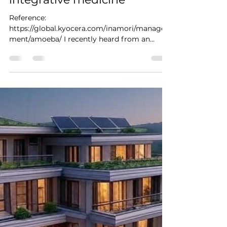
Reference:
https://global.kyocera.com/inamori/manage
ment/amoeba/ I recently heard from an
integrative medicine leader that "getting
the...