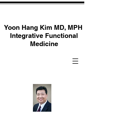
Yoon Hang Kim MD, MPH
Integrative Functional
Medicine